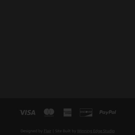
Designed by
Flair
Site Built by
Winning Edge Studio