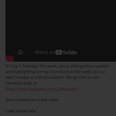
It’s Top 5 Tuesday! This week, we’re, talking about updates
and highlighting our top 5 products of the week. Join us
each Tuesday at 2:00 pm Eastern. We go LIVE on our
Facebook page at
https://www.facebook.com/Crateinsider/
Items mentioned in the video:
Crate Insider Hat: