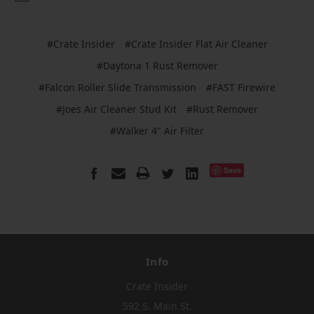
#Crate Insider
#Crate Insider Flat Air Cleaner
#Daytona 1 Rust Remover
#Falcon Roller Slide Transmission
#FAST Firewire
#Joes Air Cleaner Stud Kit
#Rust Remover
#Walker 4" Air Filter
Save
Info
Crate Insider
592 S. Main St.