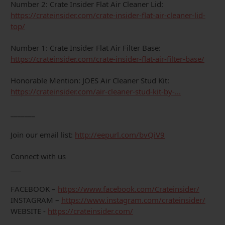
Number 2: Crate Insider Flat Air Cleaner Lid:
https://crateinsider.com/crate-insider-flat-air-cleaner-lid-
top/
Number 1: Crate Insider Flat Air Filter Base:
https://crateinsider.com/crate-insider-flat-air-filter-base/
Honorable Mention: JOES Air Cleaner Stud Kit:
https://crateinsider.com/air-cleaner-stud-kit-by-...
_______
Join our email list:
http://eepurl.com/bvQiV9
Connect with us
___
FACEBOOK –
https://www.facebook.com/Crateinsider/
INSTAGRAM –
https://www.instagram.com/crateinsider/
WEBSITE -
https://crateinsider.com/
___