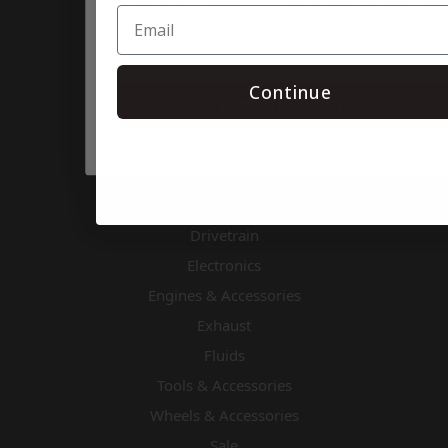
rates may apply. Msg frequency varies. Unsubscribe at any time by
Categories
replying STOP or clicking the unsubscribe link (where available).
Privacy Policy
&
Terms
.
Air & Fuel
Apparel & Gifts
Continue
TAP SUBSCRIBE 👆
Body & Nose Pieces
Chassis Components
Cooling
Driver Accessories & Safety
Drivetrain
Electronics
Engines & Accessories
Exhaust
Fluids
Tools & Accessories
Wheels & Accessories
Sale