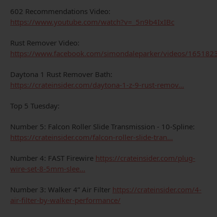
602 Recommendations Video:
https://www.youtube.com/watch?v=_5n9b4IxIBc
Rust Remover Video:
https://www.facebook.com/simondaleparker/videos/16518
Daytona 1 Rust Remover Bath:
https://crateinsider.com/daytona-1-z-9-rust-remov...
Top 5 Tuesday:
Number 5: Falcon Roller Slide Transmission - 10-Spline:
https://crateinsider.com/falcon-roller-slide-tran...
Number 4: FAST Firewire
https://crateinsider.com/plug-
wire-set-8-5mm-slee...
Number 3: Walker 4” Air Filter
https://crateinsider.com/4-
air-filter-by-walker-performance/