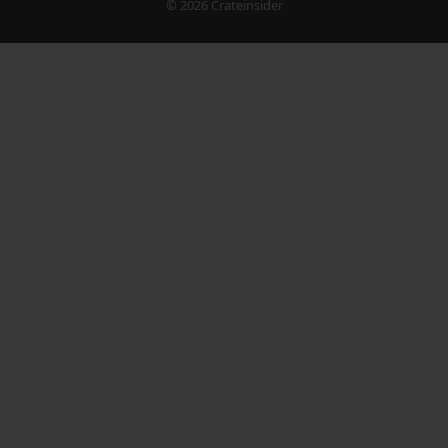
© 2026 Crateinsider