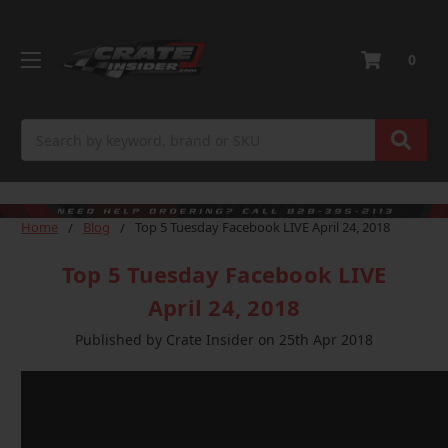
0
Search
Home
Blog
Top 5 Tuesday Facebook LIVE April 24, 2018
Top 5 Tuesday Facebook LIVE
April 24, 2018
Published by Crate Insider on 25th Apr 2018