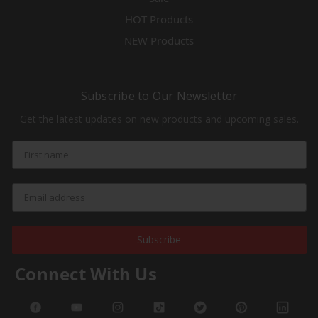
HOT Products
NEW Products
Subscribe to Our Newsletter
Get the latest updates on new products and upcoming sales.
Subscribe
Connect With Us