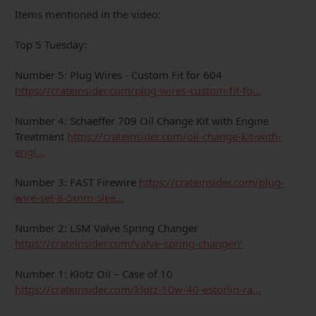
Items mentioned in the video:
Top 5 Tuesday:
Number 5: Plug Wires - Custom Fit for 604
https://crateinsider.com/plug-wires-custom-fit-fo...
Number 4: Schaeffer 709 Oil Change Kit with Engine
Treatment
https://crateinsider.com/oil-change-kit-with-
engi...
Number 3: FAST Firewire
https://crateinsider.com/plug-
wire-set-8-5mm-slee...
Number 2: LSM Valve Spring Changer
https://crateinsider.com/valve-spring-changer/
Number 1: Klotz Oil – Case of 10
https://crateinsider.com/klotz-10w-40-estorlin-ra...