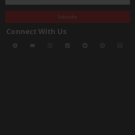
Subscribe
Connect With Us