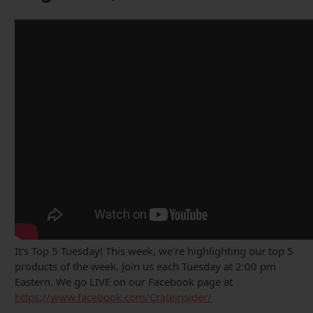
It's Top 5 Tuesday! This week, we’re highlighting our top 5
products of the week. Join us each Tuesday at 2:00 pm
Eastern. We go LIVE on our Facebook page at
https://www.facebook.com/Crateinsider/