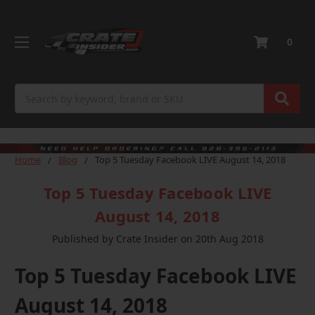
0
Search
Home
Blog
Top 5 Tuesday Facebook LIVE August 14, 2018
Top 5 Tuesday Facebook LIVE
August 14, 2018
Published by Crate Insider on 20th Aug 2018
Top 5 Tuesday Facebook LIVE
August 14, 2018