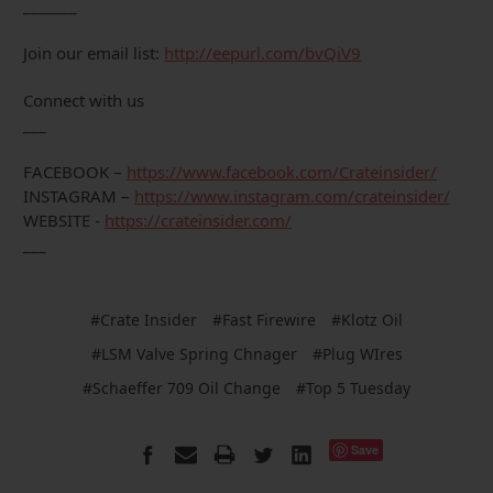
_______
Join our email list:
http://eepurl.com/bvQiV9
Connect with us
___
FACEBOOK –
https://www.facebook.com/Crateinsider/
INSTAGRAM –
https://www.instagram.com/crateinsider/
WEBSITE -
https://crateinsider.com/
___
#Crate Insider
#Fast Firewire
#Klotz Oil
#LSM Valve Spring Chnager
#Plug WIres
#Schaeffer 709 Oil Change
#Top 5 Tuesday
Save