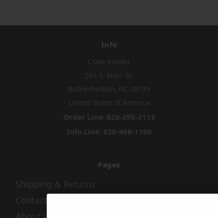
Info
Crate Insider
592 S. Main St.
Rutherfordton, NC 28139
United States of America
Order Line: 828-395-2113
Info Line: 828-468-1160
Pages
Shipping & Returns
Contact Us
About Us