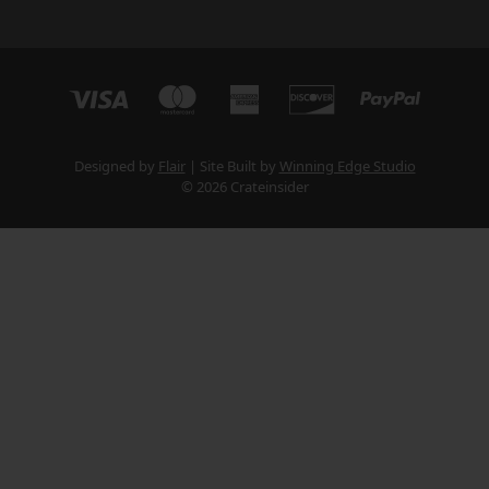
Designed by
Flair
Site Built by
Winning Edge Studio
© 2026 Crateinsider