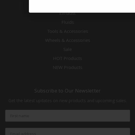
Engines & Accessories
Exhaust
Fluids
Tools & Accessories
Wheels & Accessories
Sale
HOT Products
NEW Products
Subscribe to Our Newsletter
Get the latest updates on new products and upcoming sales.