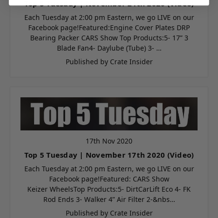
Top 5 Tuesday | November 24th 2020 (Video)
Each Tuesday at 2:00 pm Eastern, we go LIVE on our
Facebook page!Featured:Engine Cover Plates DRP
Bearing Packer CARS Show Top Products:5- 17” 3
Blade Fan4- Daylube (Tube) 3- …
Published by Crate Insider
17th Nov 2020
Top 5 Tuesday | November 17th 2020 (Video)
Each Tuesday at 2:00 pm Eastern, we go LIVE on our
Facebook page!Featured: CARS Show
Keizer WheelsTop Products:5- DirtCarLift Eco 4- FK
Rod Ends 3- Walker 4” Air Filter 2-&nbs…
Published by Crate Insider