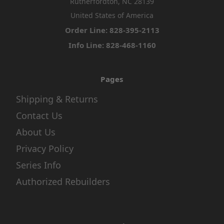
Rutherfordton, NC 28139
United States of America
Order Line: 828-395-2113
Info Line: 828-468-1160
Pages
Shipping & Returns
Contact Us
About Us
Privacy Policy
Series Info
Authorized Rebuilders