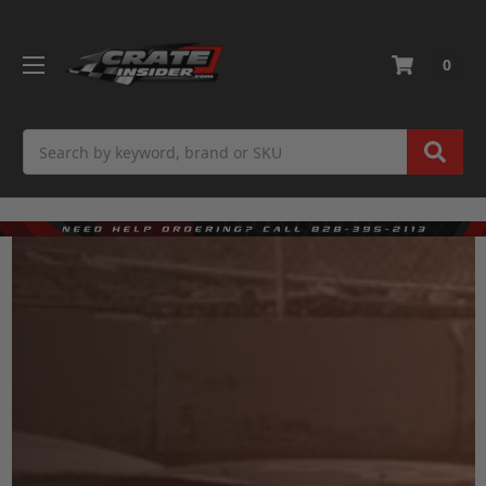
0
Search