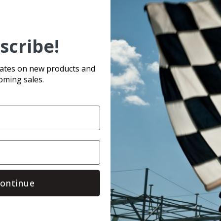
1 Engine Treatment - 16 oz
https://crateinsider.com/daytona-1-xl-
at Air Filter Base:
https://crateinsider.com/crate-insider-flat-air-f
scribe!
ps://crateinsider.com/brands/Race%252dFan.html
dates on new products and
oming sales.
/eepurl.com/bvQiV9
.facebook.com/Crateinsider/
w.instagram.com/crateinsider/
sider.com/
ontinue
ate Insider Flat Air Base
#Daytona 1 XL-1 Engine Treatment
#Do