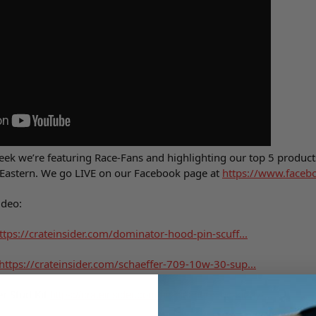
week we’re featuring Race-Fans and highlighting our top 5 products
Eastern. We go LIVE on our Facebook page at
https://www.faceb
ideo:
ttps://crateinsider.com/dominator-hood-pin-scuff...
https://crateinsider.com/schaeffer-709-10w-30-sup...
er Stud Kit
https://crateinsider.com/air-cleaner-stud-kit-by-...