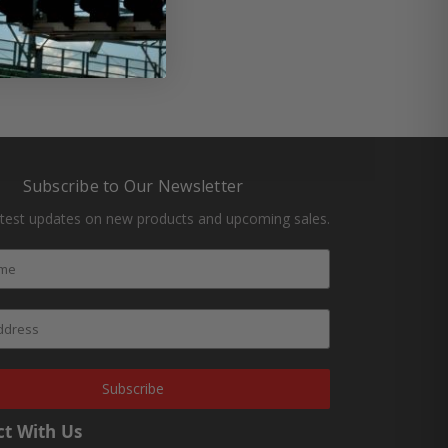
Subscribe to Our Newsletter
atest updates on new products and upcoming sales.
Subscribe
t With Us