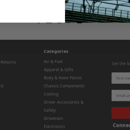
#Joe's Air Cleaner
#Race Fans
#Schaeffer Oil
Save
Categories
Air & Fuel
 Returns
Get the l
Apparel & Gifts
Body & Nose Pieces
cy
Chassis Components
Cooling
Driver Accessories &
Safety
Drivetrain
Connec
Electronics