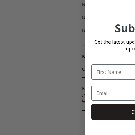
Number 3: Daytona 1 XL-
Number 2: Crate Insider Fl
Sub
Number 1: Race-Fans
htt
Get the latest up
_______
upc
Join our email list:
http:/
Connect with us
___
FACEBOOK –
https://www
INSTAGRAM –
https://ww
WEBSITE -
https://cratein
___
C
#Crate Insider
#Cr