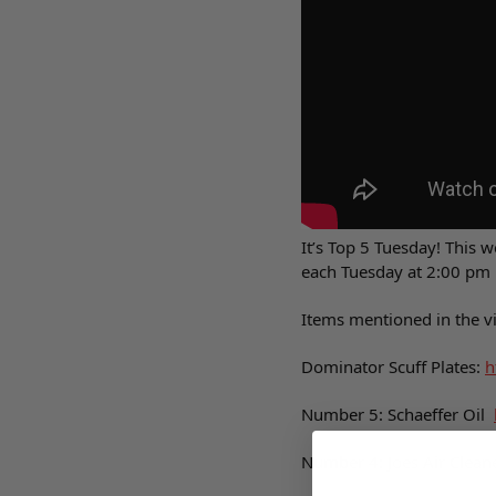
It’s Top 5 Tuesday! This 
each Tuesday at 2:00 pm 
Items mentioned in the v
Dominator Scuff Plates:
h
Number 5: Schaeffer Oil
Number 4: Joes Air Clean