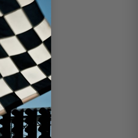
1-engine-tr...
ilter-base/
minator Scuff Plates