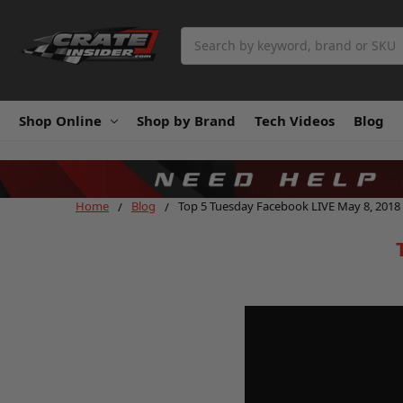
Search
Shop Online
Shop by Brand
Tech Videos
Blog
Home
Blog
Top 5 Tuesday Facebook LIVE May 8, 2018