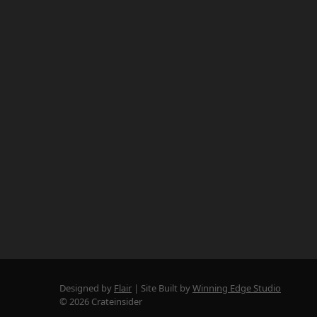
Designed by
Flair
Site Built by
Winning Edge Studio
© 2026 Crateinsider