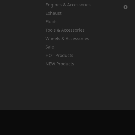
Engines & Accessories
Exhaust
Fluids
Tools & Accessories
Wheels & Accessories
Sale
HOT Products
NEW Products