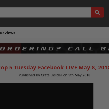
Reviews
Top 5 Tuesday Facebook LIVE May 8, 201
Published by Crate Insider on 9th May 2018