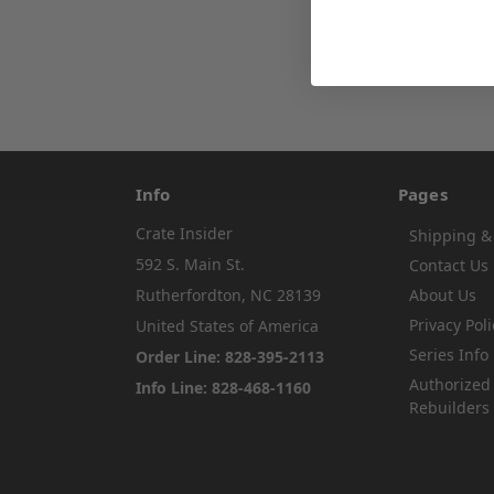
Info
Pages
Crate Insider
Shipping &
592 S. Main St.
Contact Us
Rutherfordton, NC 28139
About Us
Privacy Poli
United States of America
Series Info
Order Line: 828-395-2113
Authorized
Info Line: 828-468-1160
Rebuilders