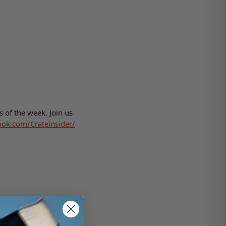
 of the week. Join us
ook.com/Crateinsider/