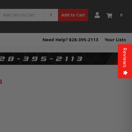
0
Add to Cart
Need Help? 828-395-2113
Your Lists
Reviews
8