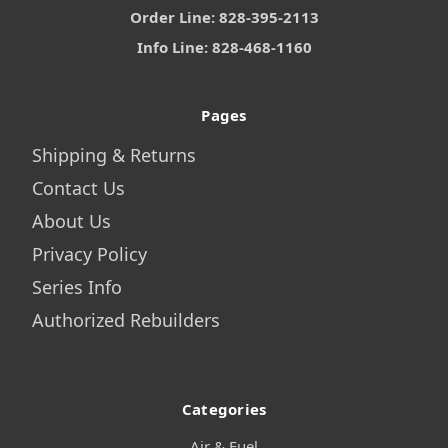
Order Line: 828-395-2113
Info Line: 828-468-1160
Pages
Shipping & Returns
Contact Us
About Us
Privacy Policy
Series Info
Authorized Rebuilders
Categories
Air & Fuel