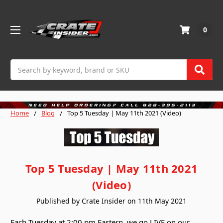
0
Search
Home
Blog
Top 5 Tuesday | May 11th 2021 (Video)
Top 5 Tuesday | May 11th 2021
(Video)
Published by Crate Insider on 11th May 2021
Each Tuesday at 2:00 pm Eastern, we go LIVE on our