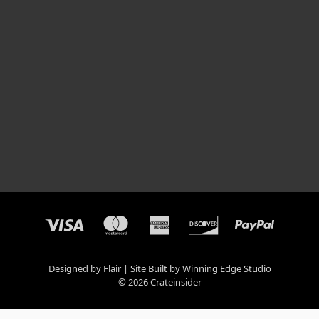
Designed by
Flair
Site Built by
Winning Edge Studio
© 2026 Crateinsider