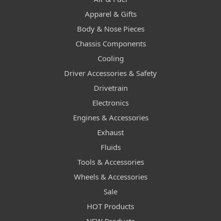
Apparel & Gifts
Body & Nose Pieces
Chassis Components
Cooling
Driver Accessories & Safety
Drivetrain
Electronics
Engines & Accessories
Exhaust
Fluids
Tools & Accessories
Wheels & Accessories
Sale
HOT Products