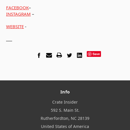
FACEBOOK
–
INSTAGRAM
–
WEBSITE
-
___
Save
Info
Crate Insider
592 S. Main St.
Rutherfordton, NC 28139
United States of America