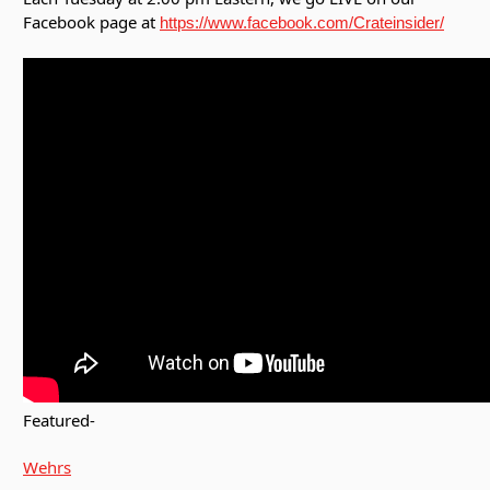
Facebook page at
https://www.facebook.com/Crateinsider/
Featured-
Wehrs