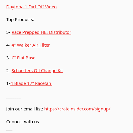
Daytona 1 Dirt Off Video
Top Products:
5-
Race Prepped HEI Distributor
4-
4” Walker Air Filter
3-
CI Flat Base
2-
Schaeffers Oil Change Kit
1-
4 Blade 17” Racefan
_______
Join our email list:
https://crateinsider.com/signup/
Connect with us
___