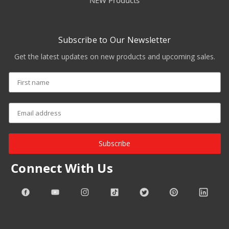
NEW Products
Subscribe to Our Newsletter
Get the latest updates on new products and upcoming sales.
Subscribe
Connect With Us