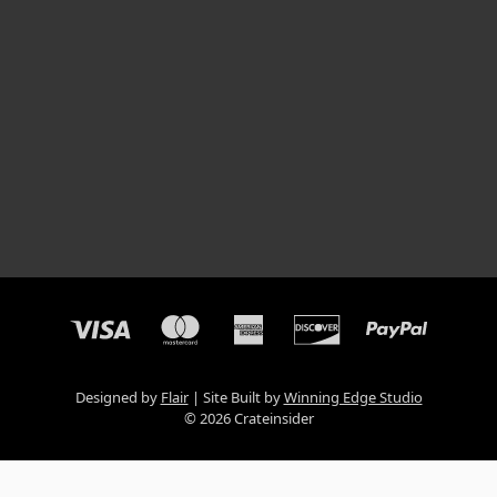
Designed by
Flair
Site Built by
Winning Edge Studio
© 2026 Crateinsider