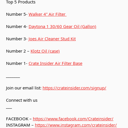
Top 5 Products
Number 5-
Walker 4” Air Filter
Number 4-
Daytona 1 30/60 Gear Oil (Gallon)
Number 3-
Joes Air Cleaner Stud Kit
Number 2 –
Klotz Oil (case)
Number 1-
Crate Insider Air Filter Base
_______
Join our email list:
https://crateinsider.com/signup/
Connect with us
___
FACEBOOK –
https://www.facebook.com/Crateinsider/
INSTAGRAM –
https://www.instagram.com/crateinsider/