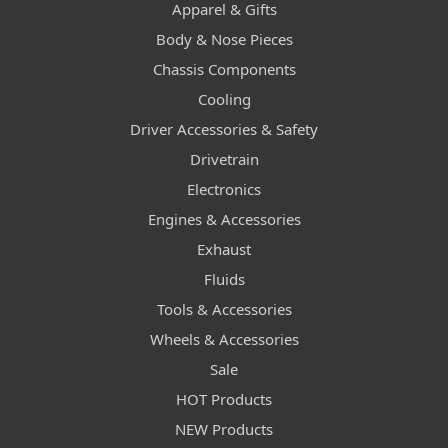
Apparel & Gifts
Body & Nose Pieces
Chassis Components
Cooling
Driver Accessories & Safety
Drivetrain
Electronics
Engines & Accessories
Exhaust
Fluids
Tools & Accessories
Wheels & Accessories
Sale
HOT Products
NEW Products