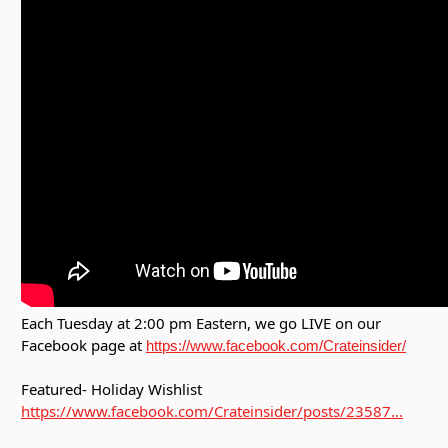
Each Tuesday at 2:00 pm Eastern, we go LIVE on our
Facebook page at
https://www.facebook.com/Crateinsider/
Featured- Holiday Wishlist
https://www.facebook.com/Crateinsider/posts/23587...