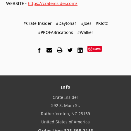
WEBSITE -
https://crateinsider.com/
#Crate Insider
#Daytona1
#Joes
#Klotz
#PROFABrications
#Walker
Save
Info
Crate Insider
592 S. Main St.
Rutherfordton, NC 28139
United States of America
Order Line: 828-395-2113