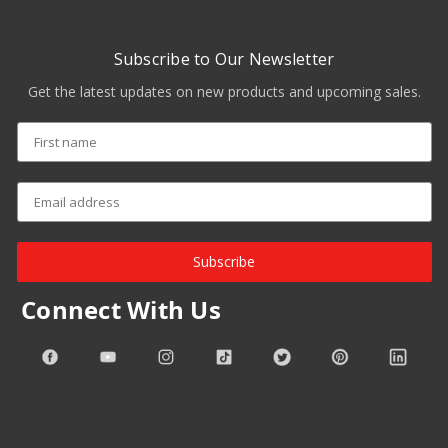
Subscribe to Our Newsletter
Get the latest updates on new products and upcoming sales.
Subscribe
Connect With Us