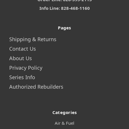
Info Line: 828-468-1160
Pages
Shipping & Returns
Contact Us
About Us
Privacy Policy
Series Info
Authorized Rebuilders
Categories
Air & Fuel