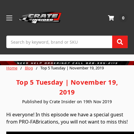
0
Search
Home
Blog
Top 5 Tuesday | November 19, 2019
Top 5 Tuesday | November 19,
2019
Published by Crate Insider on 19th Nov 2019
Hi everyone! In this episode we have a special guest
from PRO-FABrications, you will not want to miss this!