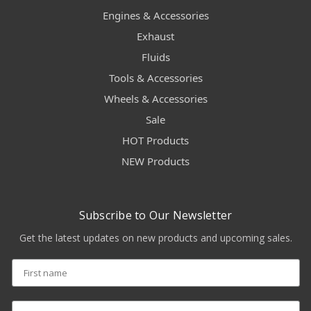
Engines & Accessories
Exhaust
Fluids
Tools & Accessories
Wheels & Accessories
Sale
HOT Products
NEW Products
Subscribe to Our Newsletter
Get the latest updates on new products and upcoming sales.