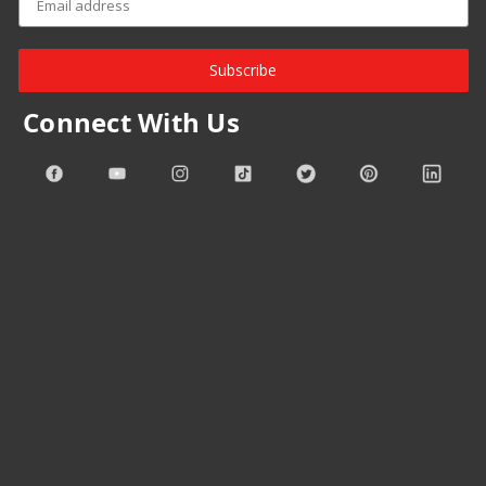
Subscribe
Connect With Us