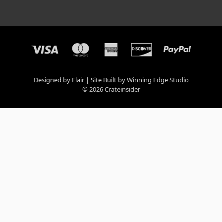
Designed by
Flair
Site Built by
Winning Edge Studio
© 2026 Crateinsider