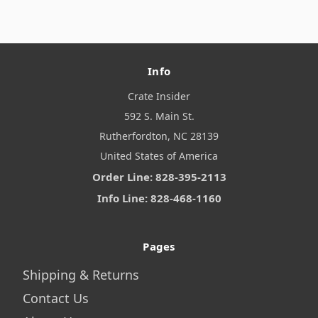
Info
Crate Insider
592 S. Main St.
Rutherfordton, NC 28139
United States of America
Order Line: 828-395-2113
Info Line: 828-468-1160
Pages
Shipping & Returns
Contact Us