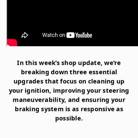
In this week’s shop update, we’re
breaking down three essential
upgrades that focus on cleaning up
your ignition, improving your steering
maneuverability, and ensuring your
braking system is as responsive as
possible.