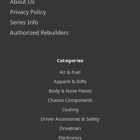
About Us
Privacy Policy
Series Info
Authorized Rebuilders
Categories
Air & Fuel
Apparel & Gifts
Body & Nose Pieces
Chassis Components
Cooling
Driver Accessories & Safety
Drivetrain
Electronics