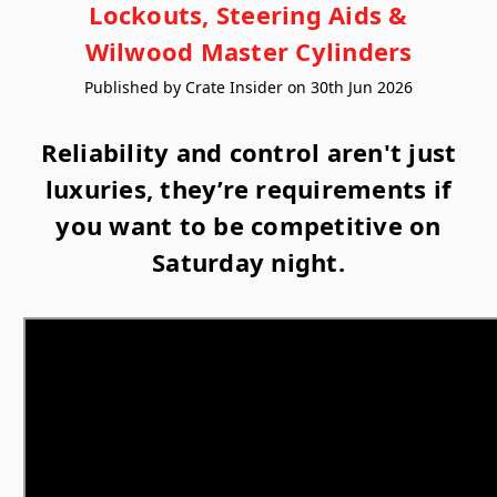
Lockouts, Steering Aids &
Wilwood Master Cylinders
Published by Crate Insider on 30th Jun 2026
Reliability and control aren't just
luxuries, they’re requirements if
you want to be competitive on
Saturday night.