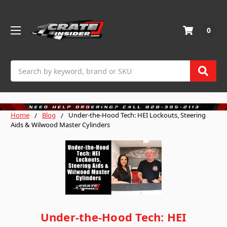
0
Search
Home
Blog
Under-the-Hood Tech: HEI Lockouts, Steering
Aids & Wilwood Master Cylinders
Under-the-Hood Tech: HEI