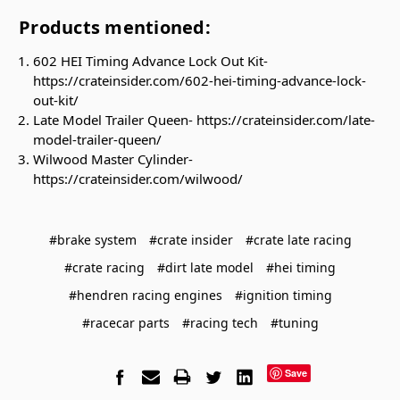
Products mentioned:
602 HEI Timing Advance Lock Out Kit-
https://crateinsider.com/602-hei-timing-advance-lock-
out-kit/
Late Model Trailer Queen- https://crateinsider.com/late-
model-trailer-queen/
Wilwood Master Cylinder-
https://crateinsider.com/wilwood/
#brake system
#crate insider
#crate late racing
#crate racing
#dirt late model
#hei timing
#hendren racing engines
#ignition timing
#racecar parts
#racing tech
#tuning
Save