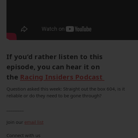
If you’d rather listen to this
episode, you can hear it on
the
Racing Insiders Podcast
Question asked this week: Straight out the box 604, is it
reliable or do they need to be gone through?
________
Join our
email list
Connect with us