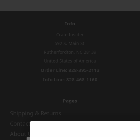
Info
Crate Insider
592 S. Main St.
Rutherfordton, NC 28139
United States of America
Order Line: 828-395-2113
Info Line: 828-468-1160
Pages
Shipping & Returns
Contact Us
About Us