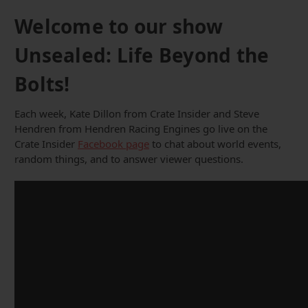
Welcome to our show
Unsealed: Life Beyond the
Bolts!
Each week, Kate Dillon from Crate Insider and Steve
Hendren from Hendren Racing Engines go live on the
Crate Insider
Facebook page
to chat about world events,
random things, and to answer viewer questions.