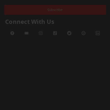
Subscribe
Connect With Us