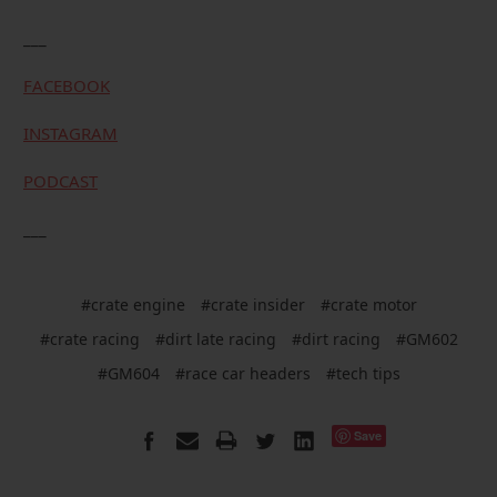
___
FACEBOOK
INSTAGRAM
PODCAST
___
#crate engine
#crate insider
#crate motor
#crate racing
#dirt late racing
#dirt racing
#GM602
#GM604
#race car headers
#tech tips
Save