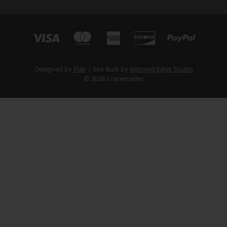
Designed by
Flair
Site Built by
Winning Edge Studio
© 2026 Crateinsider