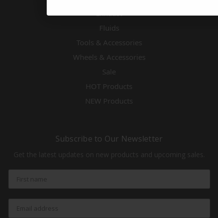
Exhaust
Fluids
Tools & Accessories
Wheels & Accessories
Sale
HOT Products
NEW Products
Subscribe to Our Newsletter
Get the latest updates on new products and upcoming sales.