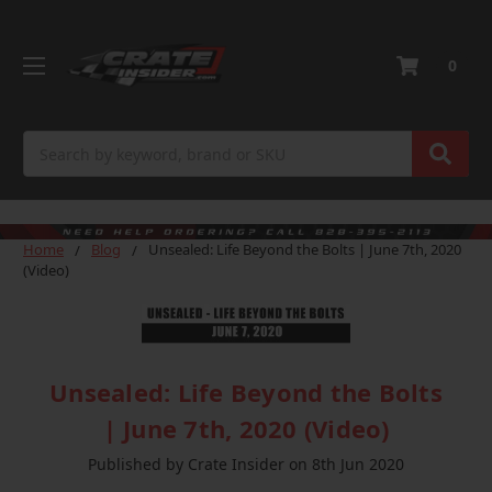
0
Search
Home
Blog
Unsealed: Life Beyond the Bolts | June 7th, 2020
(Video)
Unsealed: Life Beyond the Bolts
| June 7th, 2020 (Video)
Published by Crate Insider on 8th Jun 2020