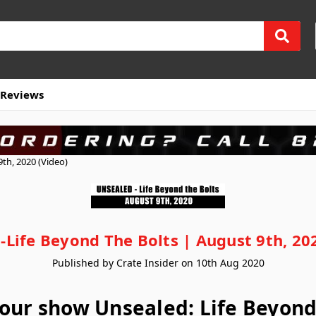
Reviews
th, 2020 (Video)
-Life Beyond The Bolts | August 9th, 202
Published by Crate Insider on 10th Aug 2020
our show Unsealed: Life Beyond 