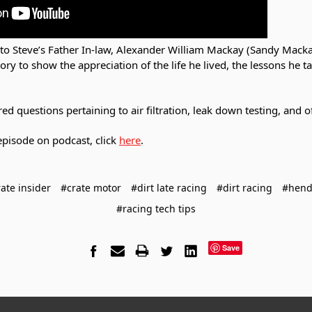
 to Steve’s Father In-law, Alexander William Mackay (Sandy Mack
 to show the appreciation of the life he lived, the lessons he t
d questions pertaining to air filtration, leak down testing, and of
s episode on podcast, click
here
.
ate insider
#crate motor
#dirt late racing
#dirt racing
#hend
#racing tech tips
Save