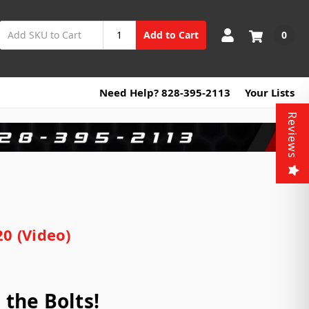
0
Add to Cart
Need Help? 828-395-2113
Your Lists
Reviews
0 (Video)
the Bolts!