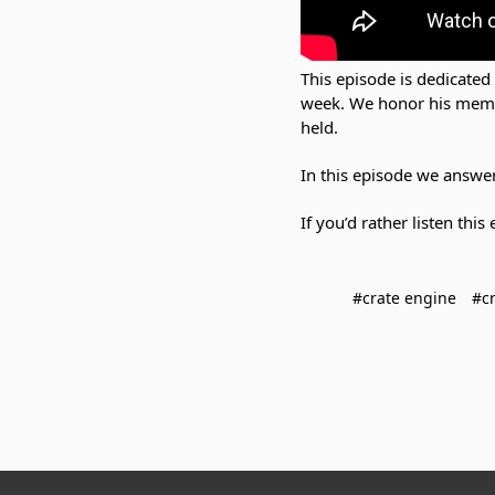
This episode is dedicated
week. We honor his memory
held.
In this episode we answere
If you’d rather listen thi
#crate engine
#cr