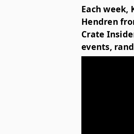
Each week, K
Hendren fro
Crate Insid
events, ran