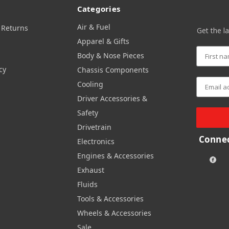
Categories
Air & Fuel
 Returns
Get the l
Apparel & Gifts
Body & Nose Pieces
cy
Chassis Components
Cooling
Driver Accessories &
Safety
Drivetrain
Connec
Electronics
Engines & Accessories
Exhaust
Fluids
Tools & Accessories
Wheels & Accessories
Sale