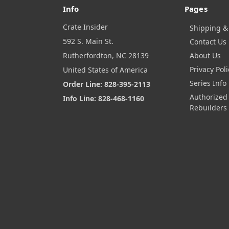
Info
Pages
Crate Insider
Shipping &
592 S. Main St.
Contact Us
Rutherfordton, NC 28139
About Us
Privacy Poli
United States of America
Series Info
Order Line: 828-395-2113
Authorized
Info Line: 828-468-1160
Rebuilders