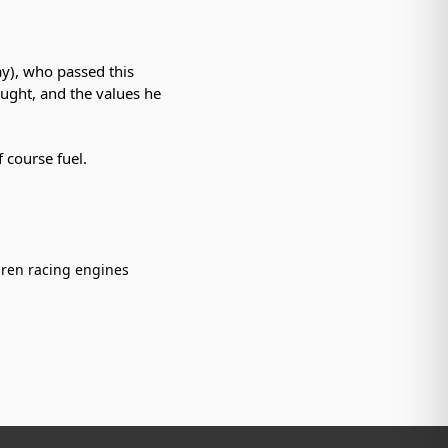
ay), who passed this
aught, and the values he
 course fuel.
ren racing engines