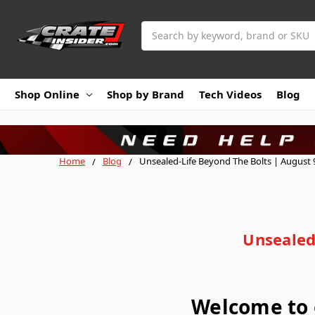
Search
Shop Online
Shop by Brand
Tech Videos
Blog
Home
Blog
Unsealed-Life Beyond The Bolts | August 9
Unsealed
Welcome to 