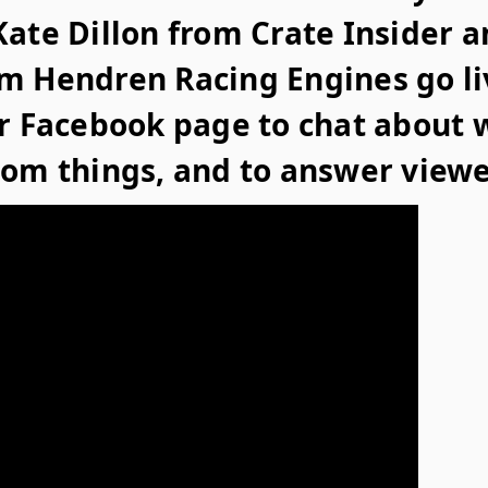
ate Dillon from Crate Insider a
m Hendren Racing Engines go li
er Facebook page to chat about 
dom things, and to answer viewe