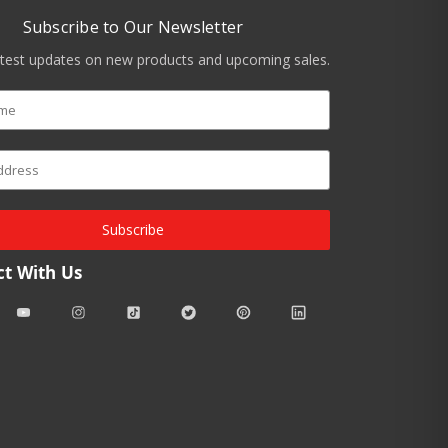
Subscribe to Our Newsletter
atest updates on new products and upcoming sales.
Subscribe
t With Us