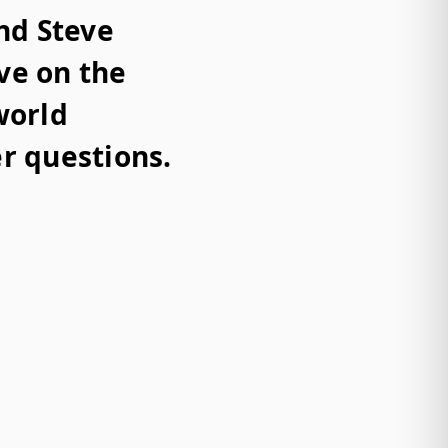
nd Steve
ve on the
world
r questions.