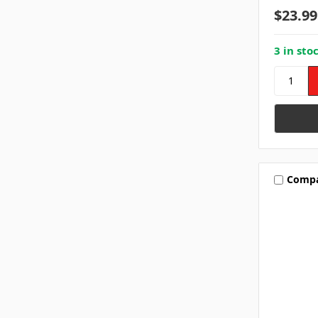
$23.99
3 in sto
Comp