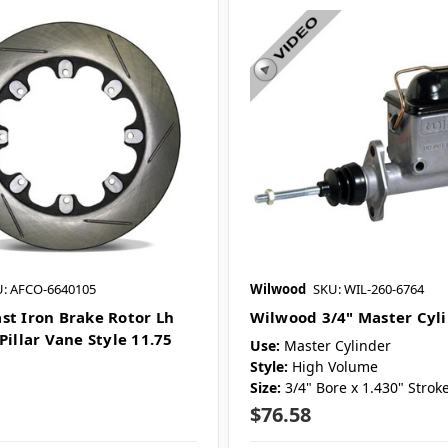
: AFCO-6640105
Wilwood
SKU: WIL-260-6764
st Iron Brake Rotor Lh
Wilwood 3/4" Master Cyl
Pillar Vane Style 11.75
Use:
Master Cylinder
Style:
High Volume
Size:
3/4" Bore x 1.430" Strok
$76.58