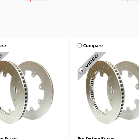
are
Compare
em Brakes
Pro-System Brakes