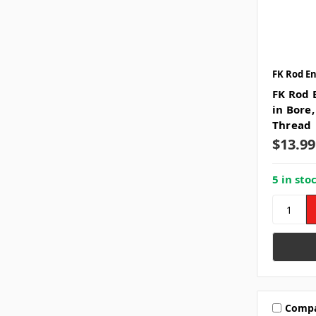
FK Rod E
FK Rod E
in Bore
Thread
$13.99
5 in sto
Comp