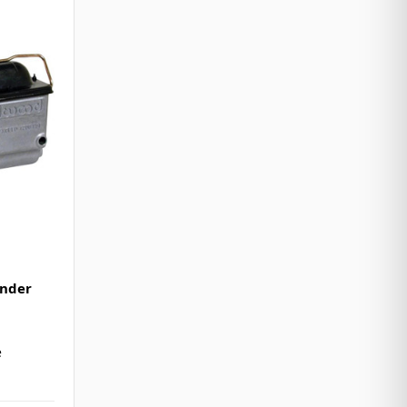
inder
e