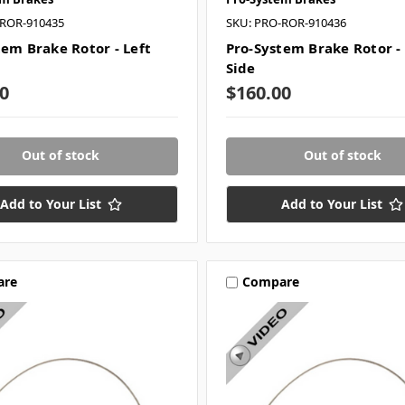
-ROR-910435
SKU: PRO-ROR-910436
tem Brake Rotor - Left
Pro-System Brake Rotor -
Side
0
$160.00
Out of stock
Out of stock
Add to Your List
Add to Your List
are
Compare