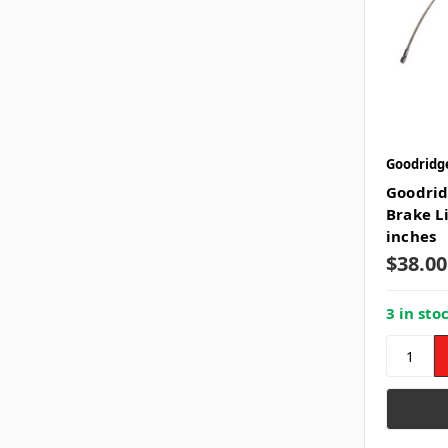
Goodridg
Goodrid
Brake L
inches
$38.00
3 in sto