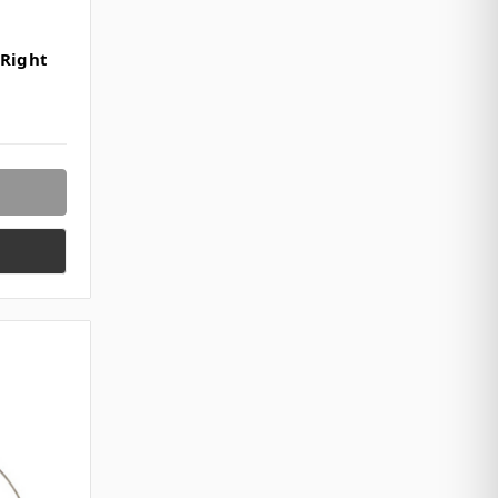
 Right