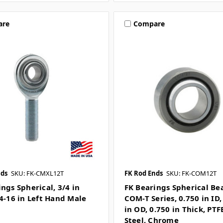
are
Compare
nds
SKU: FK-CMXL12T
FK Rod Ends
SKU: FK-COM12T
ngs Spherical, 3/4 in
FK Bearings Spherical Be
/4-16 in Left Hand Male
COM-T Series, 0.750 in ID,
in OD, 0.750 in Thick, PTF
Steel, Chrome