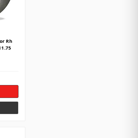
or Rh
11.75