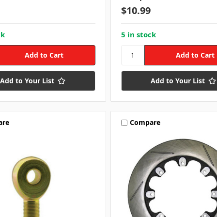
$10.99
ck
5 in stock
Add to Your List
Add to Your List
are
Compare