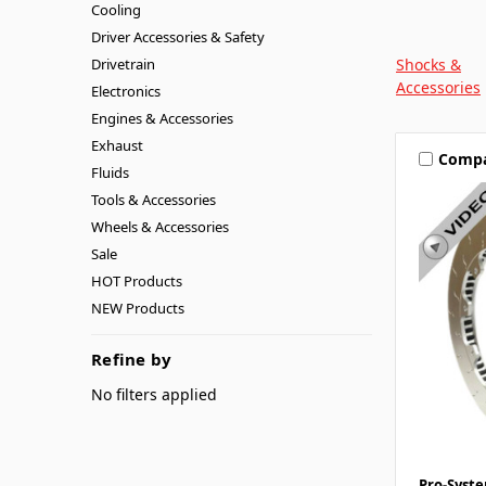
Cooling
Driver Accessories & Safety
Drivetrain
Shocks &
Accessories
Electronics
Engines & Accessories
Exhaust
Comp
Fluids
Tools & Accessories
Wheels & Accessories
Sale
HOT Products
NEW Products
Refine by
No filters applied
Pro-Syst