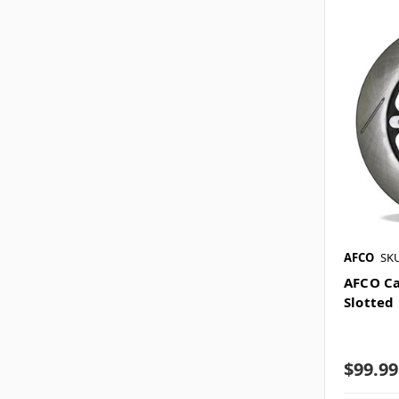
AFCO
SKU
AFCO Ca
Slotted 
$99.99