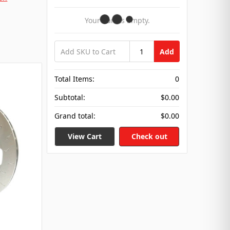
Your Cart Is Empty.
Add
Total Items:
0
Subtotal:
$0.00
Grand total:
$0.00
View Cart
Check out