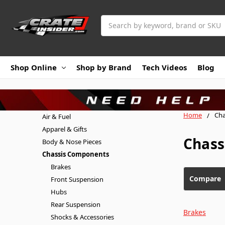
Search
Shop Online
Shop by Brand
Tech Videos
Blog
Home
Cha
Air & Fuel
Apparel & Gifts
Chass
Body & Nose Pieces
Chassis Components
Brakes
Compare
Front Suspension
Hubs
Rear Suspension
Brakes
Shocks & Accessories