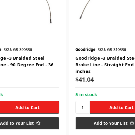
e
SKU: GR-390336
Goodridge
SKU: GR-310336
ge -3 Braided Steel
Goodridge -3 Braided Ste
ine - 90 Degree End - 36
Brake Line - Straight End 
inches
$41.04
ck
5 in stock
Add to Your List
Add to Your List