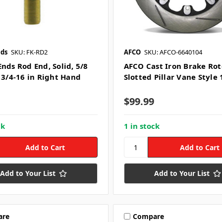
nds
SKU: FK-RD2
AFCO
SKU: AFCO-6640104
nds Rod End, Solid, 5/8
AFCO Cast Iron Brake Rot
, 3/4-16 in Right Hand
Slotted Pillar Vane Style 
$99.99
ck
1 in stock
Add to Your List
Add to Your List
are
Compare