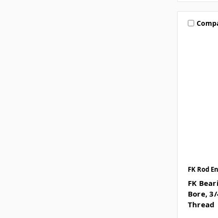
Comp
FK Rod E
FK Beari
Bore, 3
Thread