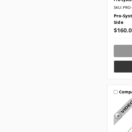
SKU: PRO
Pro-Sys
Side
$160.0
Comp