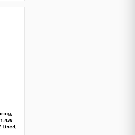
aring,
 1.438
E Lined,