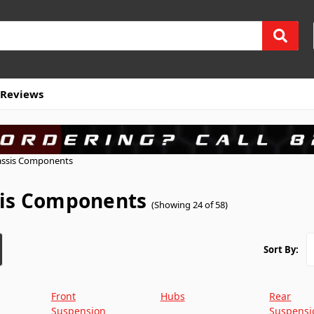
Reviews
ssis Components
is Components
(Showing 24 of 58)
Sort By:
Front
Hubs
Rear
Suspension
Suspensi