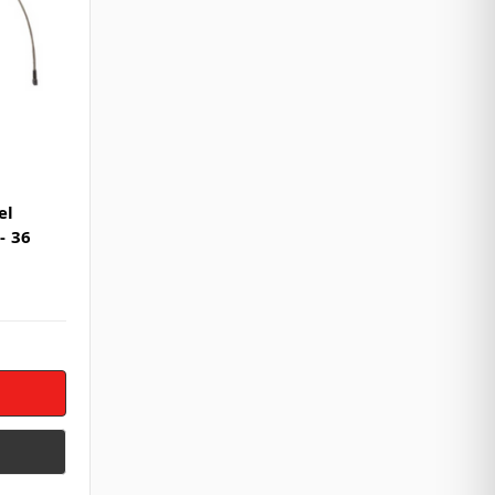
el
- 36