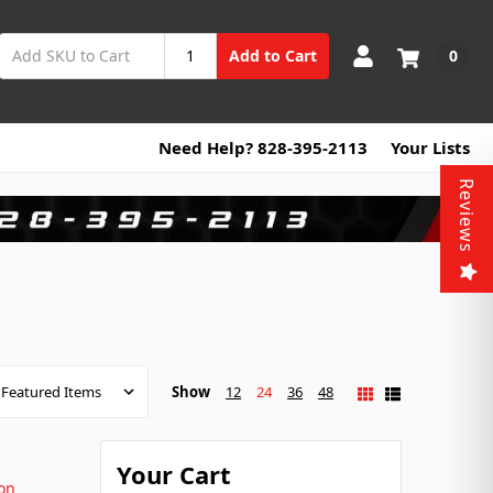
0
Add to Cart
Need Help? 828-395-2113
Your Lists
Reviews
Show
12
24
36
48
Your Cart
on