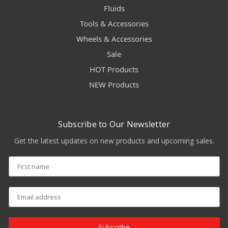
Fluids
Tools & Accessories
Wheels & Accessories
Sale
HOT Products
NEW Products
Subscribe to Our Newsletter
Get the latest updates on new products and upcoming sales.
Subscribe