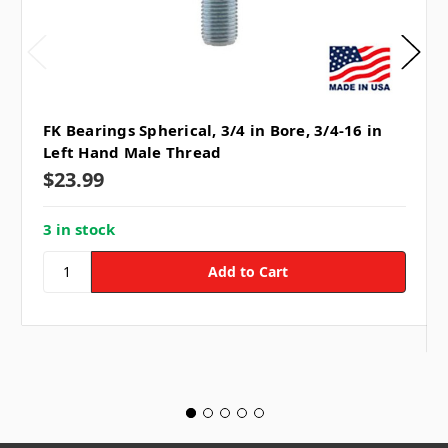
FK Bearings Spherical, 3/4 in Bore, 3/4-16 in
Left Hand Male Thread
$23.99
3 in stock