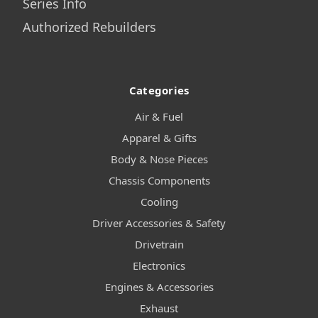
Series Info
Authorized Rebuilders
Categories
Air & Fuel
Apparel & Gifts
Body & Nose Pieces
Chassis Components
Cooling
Driver Accessories & Safety
Drivetrain
Electronics
Engines & Accessories
Exhaust