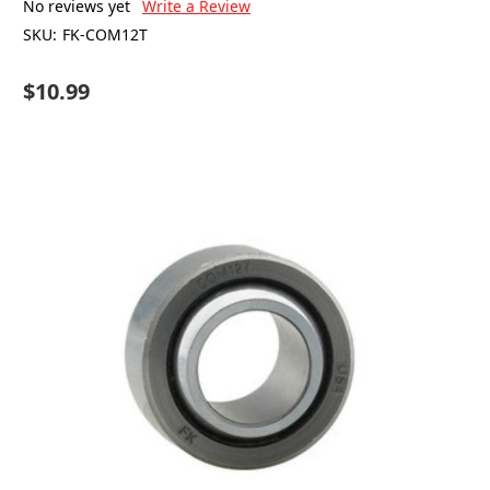
No reviews yet
Write a Review
SKU:
FK-COM12T
$10.99