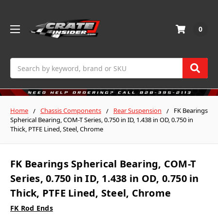
0
Search
Home
Chassis Components
Rear Suspension
FK Bearings
Spherical Bearing, COM-T Series, 0.750 in ID, 1.438 in OD, 0.750 in
Thick, PTFE Lined, Steel, Chrome
FK Bearings Spherical Bearing, COM-T
Series, 0.750 in ID, 1.438 in OD, 0.750 in
Thick, PTFE Lined, Steel, Chrome
FK Rod Ends