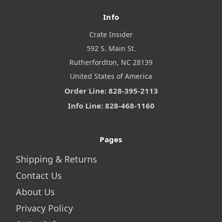
Info
Crate Insider
592 S. Main St.
Rutherfordton, NC 28139
United States of America
Order Line: 828-395-2113
Info Line: 828-468-1160
Pages
Shipping & Returns
Contact Us
About Us
Privacy Policy