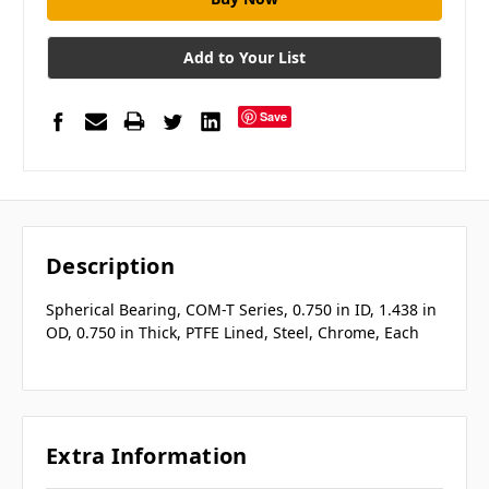
Add to Your List
Save
Description
Spherical Bearing, COM-T Series, 0.750 in ID, 1.438 in
OD, 0.750 in Thick, PTFE Lined, Steel, Chrome, Each
Extra Information