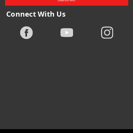
Connect With Us