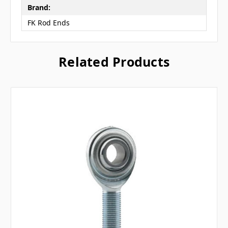
Brand:
FK Rod Ends
Related Products