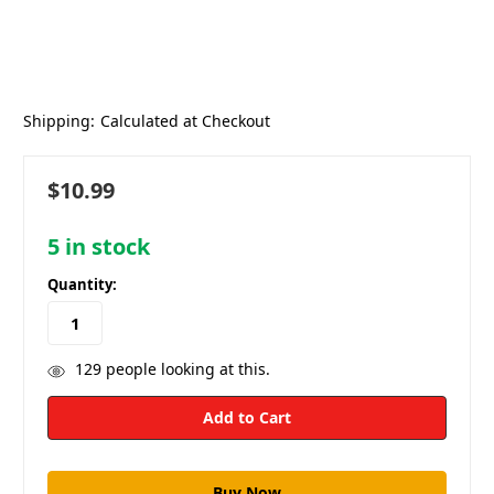
Shipping:
Calculated at Checkout
$10.99
5
in stock
Quantity:
129
people looking at this.