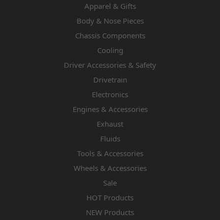
Apparel & Gifts
Body & Nose Pieces
Chassis Components
Cooling
Driver Accessories & Safety
Drivetrain
Electronics
Engines & Accessories
Exhaust
Fluids
Tools & Accessories
Wheels & Accessories
Sale
HOT Products
NEW Products