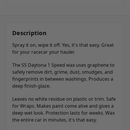
Description
Spray it on, wipe it off. Yes, it's that easy. Great
for your racecar your hauler.
The SS Daytona 1 Speed wax uses graphene to
safely remove dirt, grime, dust, smudges, and
fingerprints in between washings. Produces a
deep finish glaze.
Leaves no white residue on plastic or trim. Safe
for Wraps. Makes paint come alive and gives a
deep wet look. Protection lasts for weeks. Wax
the entire car in minutes, it's that easy.