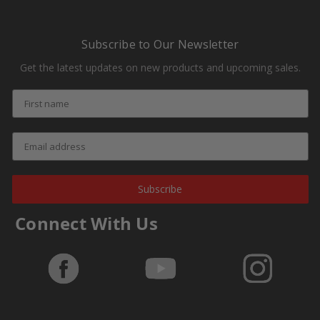
Subscribe to Our Newsletter
Get the latest updates on new products and upcoming sales.
Subscribe
Connect With Us