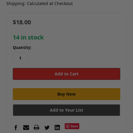
Shipping:
Calculated at Checkout
$18.00
14
in stock
Quantity:
Add to Your List
Save