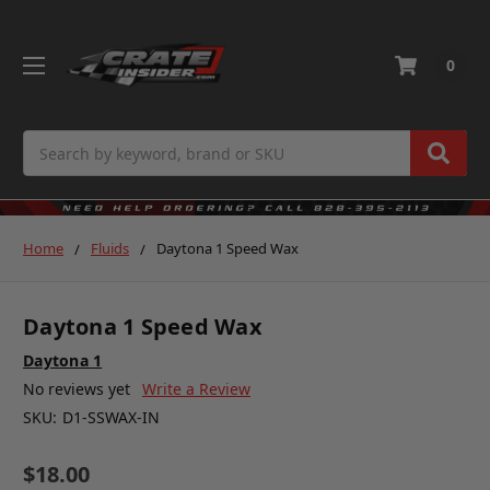
0
Search
Home
Fluids
Daytona 1 Speed Wax
Daytona 1 Speed Wax
Daytona 1
No reviews yet
Write a Review
SKU:
D1-SSWAX-IN
$18.00