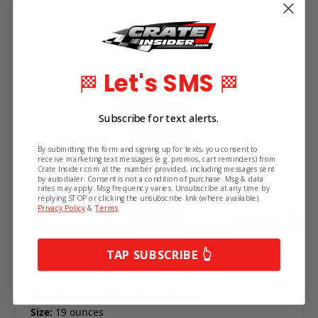
Let's SMS
🏁
🏁
Subscribe for text alerts.
By submitting this form and signing up for texts, you consent to
receive marketing text messages (e.g. promos, cart reminders) from
Crate Insider.com at the number provided, including messages sent
by autodialer. Consent is not a condition of purchase. Msg & data
rates may apply. Msg frequency varies. Unsubscribe at any time by
replying STOP or clicking the unsubscribe link (where available).
Privacy Policy
&
Terms
.
TAP SUBSCRIBE 👆
Daytona 1 Carpet & Upholstery Cleaner
Use:
Carpet and Upholstery Cleaner
Size:
19 ounces