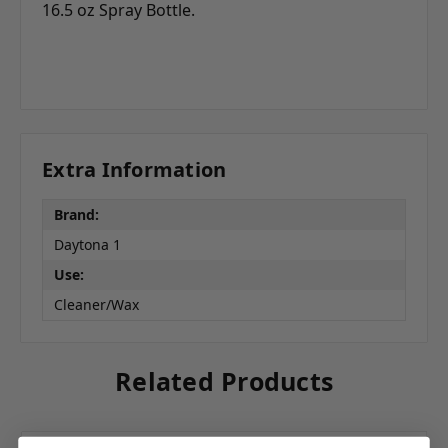
16.5 oz Spray Bottle.
Extra Information
Brand:
Daytona 1
Use:
Cleaner/Wax
Related Products