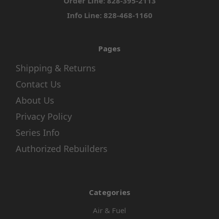
Order Line: 828-395-2113
Info Line: 828-468-1160
Pages
Shipping & Returns
Contact Us
About Us
Privacy Policy
Series Info
Authorized Rebuilders
Categories
Air & Fuel