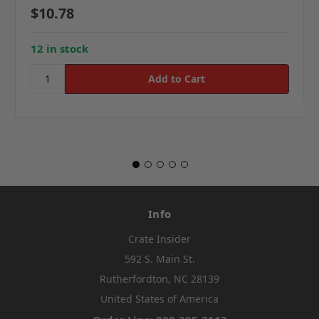
$10.78
12 in stock
Info
Crate Insider
592 S. Main St.
Rutherfordton, NC 28139
United States of America