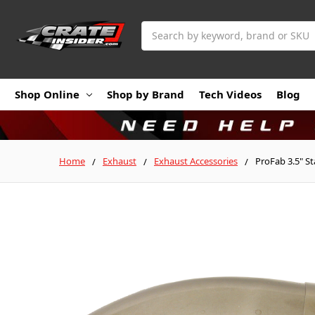
Search
Shop Online
Shop by Brand
Tech Videos
Blog
Home
Exhaust
Exhaust Accessories
ProFab 3.5" S