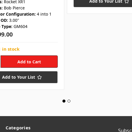
Add to Your List
s:
Rocket XR1
s:
Bob Pierce
tor Configuration:
4 into 1
 OD:
3.00"
 Type:
GM604
99.00
 in stock
Add to Your List
Categories
Subsc