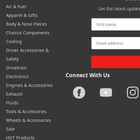
Air & Fuel
Get the latest upda
Apparel & Gifts
Body & Nose Pieces
Chassis Components
Cooling
Driver Accessories &
Safety
Drivetrain
Connect With Us
Electronics
Engines & Accessories
Exhaust
Fluids
Tools & Accessories
Wheels & Accessories
Sale
HOT Products