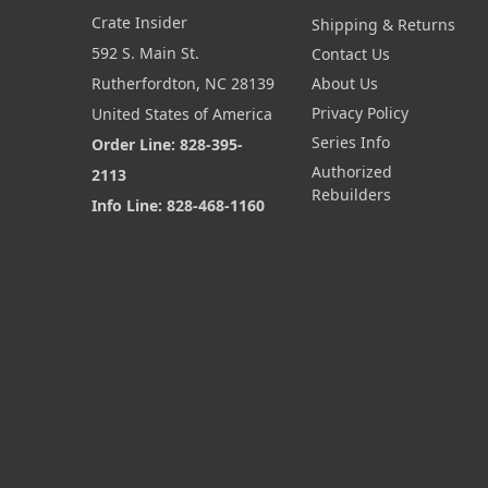
Crate Insider
Shipping & Returns
592 S. Main St.
Contact Us
Rutherfordton, NC 28139
About Us
Privacy Policy
United States of America
Series Info
Order Line: 828-395-
Authorized
2113
Rebuilders
Info Line: 828-468-1160