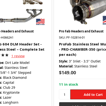
b Headers and Exhaust
Pro Fab Headers and Exhaust
F-H0662A1
SKU: PF-102814-01
b 604 DLM Header Set -
ProFab Stainless Steel Mu
less Steel – Complete Set
- PRO-CHAMBER-350 (pric
per each)
1 review
Style:
3" Inlet - 3.5" Outlet
pe:
Dirt Late Model
Material:
Stainless Steel
al:
Stainless Steel
$149.00
 5/8"-1 3/4" Stepped
s:
Black Diamond
s:
Capital
11 in stock
s:
Club 29
s:
Kryptonite
s:
Lazer
s:
Longhorn