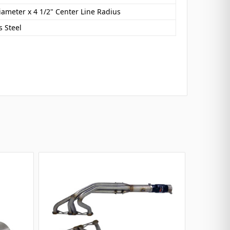
iameter x 4 1/2" Center Line Radius
s Steel
SELLIN