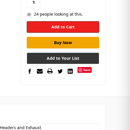
24
people looking at this.
Add to Your List
Save
 Headers and Exhaust