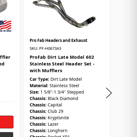
Pro Fab Headers and Exhaust
Pro Fab
SKU: PF-H0673A3
SKU: PF-
ffler
ProFab Dirt Late Model 602
ProFab
ed
Stainless Steel Header Set -
Stock C
with Mufflers
Header
Car Type:
Dirt Late Model
Engine 
Material:
Stainless Steel
Car Typ
Size:
1 5/8"-1 3/4" Stepped
Material
Chassis:
Black Diamond
Size:
1 5
Chassis:
Capital
Chassis:
Chassis:
Club 29
Chassis:
Chassis:
Kryptonite
Chassis:
Chassis:
Lazer
Chassis:
Chassis:
Longhorn
Collect
Chassis:
Rocket XR1
Outlet 