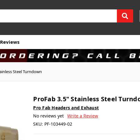
Reviews
tainless Steel Turndown
ProFab 3.5" Stainless Steel Turn
Pro Fab Headers and Exhaust
No reviews yet
Write a Review
SKU:
PF-103449-02