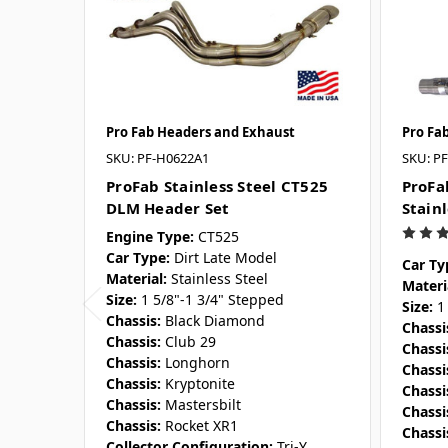
Pro Fab Headers and Exhaust
Pro Fa
SKU: PF-H0622A1
SKU: P
ProFab Stainless Steel CT525
ProFa
DLM Header Set
Stain
Engine Type:
CT525
Car Type:
Dirt Late Model
Car Ty
Material:
Stainless Steel
Materi
Size:
1 5/8"-1 3/4" Stepped
Size:
1
Chassis:
Black Diamond
Chassi
Chassis:
Club 29
Chassi
Chassis:
Longhorn
Chassi
Chassis:
Kryptonite
Chassi
Chassis:
Mastersbilt
Chassi
Chassis:
Rocket XR1
Chassi
Collector Configuration:
Tri-Y