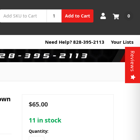
0
Add to Cart
Need Help? 828-395-2113
Your Lists
Reviews
down
$65.00
11
in stock
Quantity: