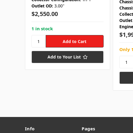
Chassi
Outlet OD:
3.00"
Chassi
$2,550.00
Collec
Outlet
Engine
1 in stock
$1,9
Only 1
Add to Your List
Info
Pages