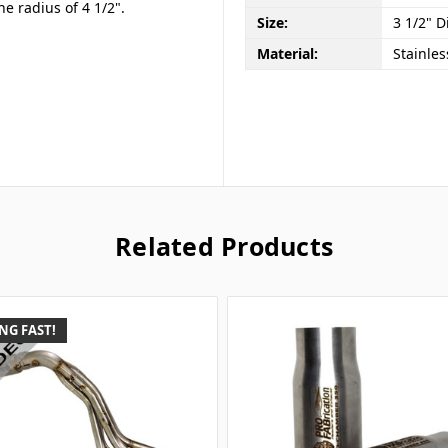
ne radius of 4 1/2".
Size:
3 1/2" D
Material:
Stainles
Related Products
NG FAST!