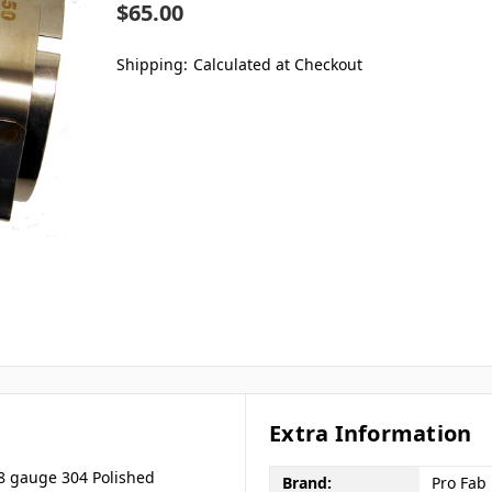
$65.00
Shipping:
Calculated at Checkout
Extra Information
8 gauge 304 Polished
Brand:
Pro Fab