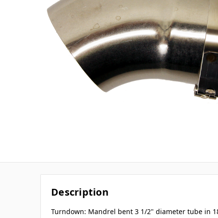
Description
Turndown: Mandrel bent 3 1/2" diameter tube in 1