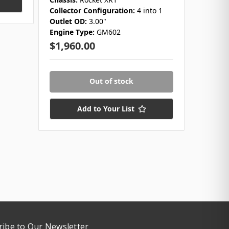
Collector Configuration:
4 into 1
$1,98
Outlet OD:
3.00"
Engine Type:
GM602
Only 1 
$1,960.00
Out of stock
Add to Your List
ribe to Our Newsletter