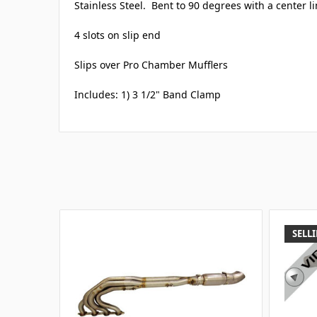
Stainless Steel. Bent to 90 degrees with a center li
4 slots on slip end
Slips over Pro Chamber Mufflers
Includes: 1) 3 1/2" Band Clamp
SELLI