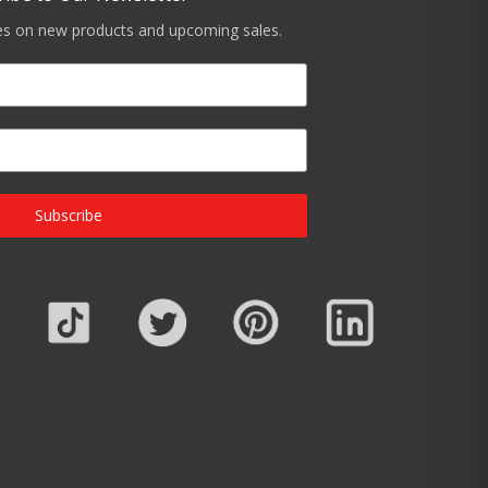
tes on new products and upcoming sales.
Subscribe