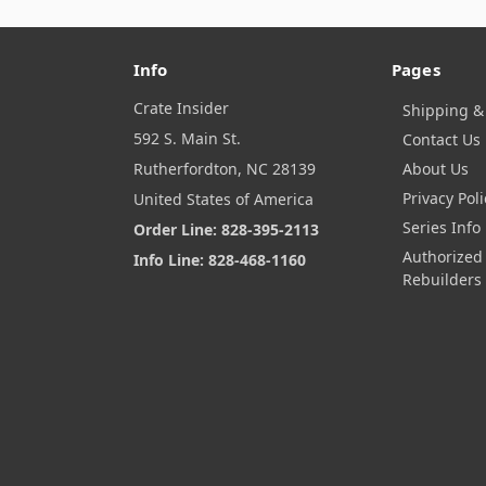
Info
Pages
Crate Insider
Shipping &
592 S. Main St.
Contact Us
Rutherfordton, NC 28139
About Us
Privacy Poli
United States of America
Series Info
Order Line: 828-395-2113
Authorized
Info Line: 828-468-1160
Rebuilders