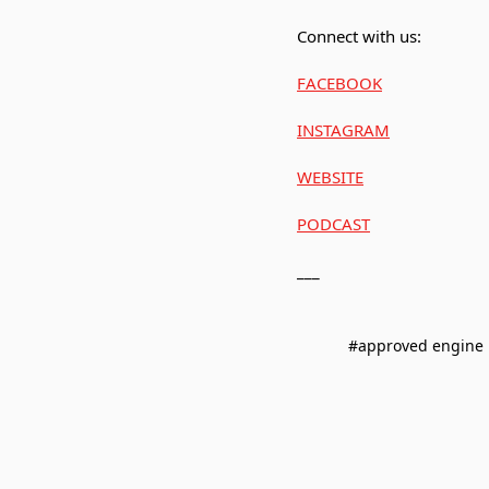
Connect with us:
FACEBOOK
INSTAGRAM
WEBSITE
PODCAST
___
#approved engine 