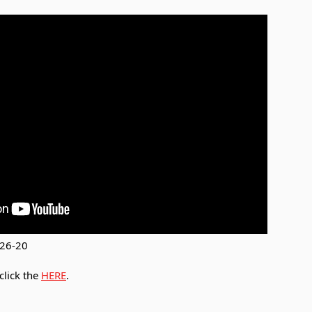
-26-20
click the
HERE
.