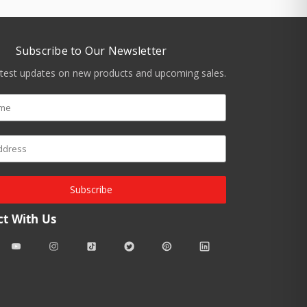
Subscribe to Our Newsletter
atest updates on new products and upcoming sales.
Subscribe
t With Us