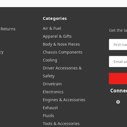
Categories
Air & Fuel
 Returns
Get the l
Apparel & Gifts
Body & Nose Pieces
cy
Chassis Components
Cooling
Driver Accessories &
Safety
Drivetrain
Connec
Electronics
Engines & Accessories
Exhaust
Fluids
Tools & Accessories