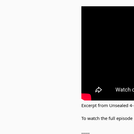
Excerpt from Unsealed 4
To watch the full episode 
____