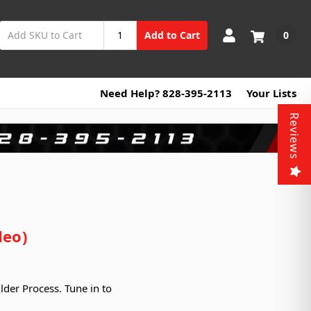
0
Add to Cart
Need Help? 828-395-2113
Your Lists
Reviews
deo)
lder Process. Tune in to