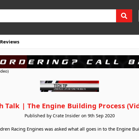
Reviews
ideo)
h Talk | The Engine Building Process (Vi
Published by Crate Insider on 9th Sep 2020
ndren Racing Engines was asked what all goes in to the Engine Bui