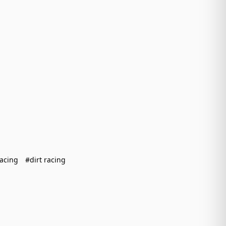
racing
#dirt racing