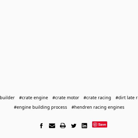
builder
#crate engine
#crate motor
#crate racing
#dirt late 
#engine building process
#hendren racing engines
Save