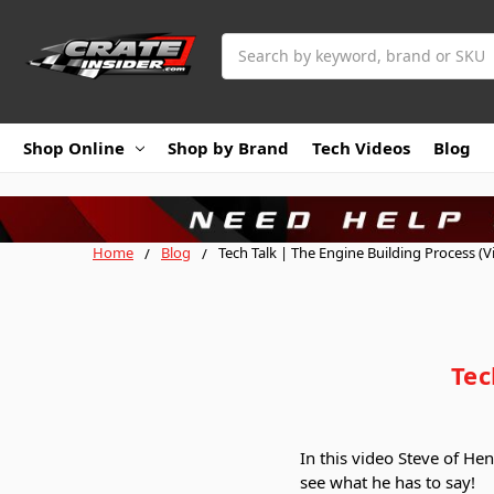
Search
Shop Online
Shop by Brand
Tech Videos
Blog
Home
Blog
Tech Talk | The Engine Building Process (V
Tec
In this video Steve of He
see what he has to say!