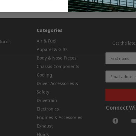
Categories
Air & Fuel
turns
Get the lat
Apparel & Gifts
Body & Nose Pieces
Chassis Components
Cooling
Driver Accessories &
Safety
Drivetrain
Connect Wi
Electronics
Engines & Accessories
Exhaust
Fluids