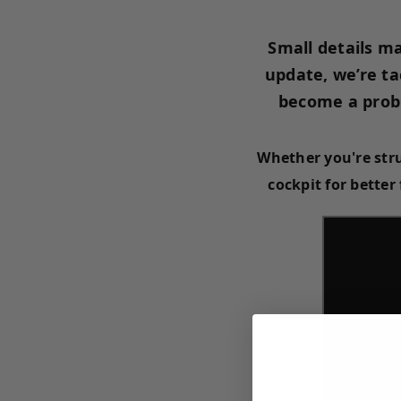
Small details ma
update, we’re ta
become a probl
Whether you're str
cockpit for better