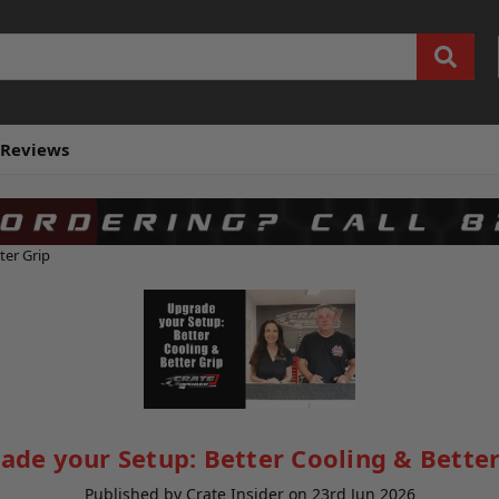
Reviews
ter Grip
ade your Setup: Better Cooling & Better
Published by Crate Insider on 23rd Jun 2026