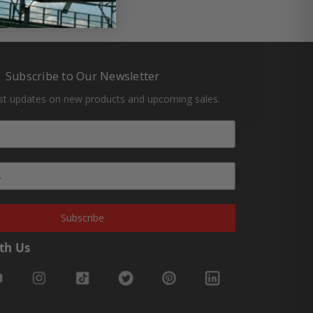
Subscribe to Our Newsletter
est updates on new products and upcoming sales.
Subscribe
th Us