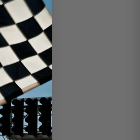
racing engines
arts