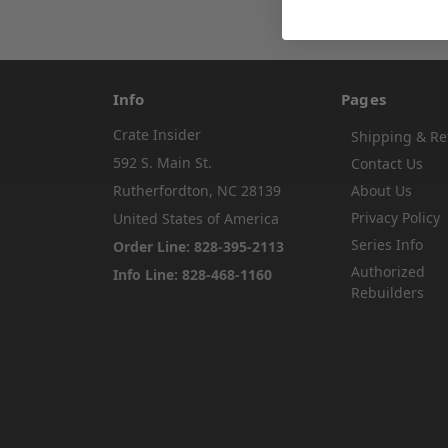
Info
Pages
Crate Insider
Shipping & Re
592 S. Main St.
Contact Us
Rutherfordton, NC 28139
About Us
Privacy Policy
United States of America
Series Info
Order Line: 828-395-2113
Authorized
Info Line: 828-468-1160
Rebuilders