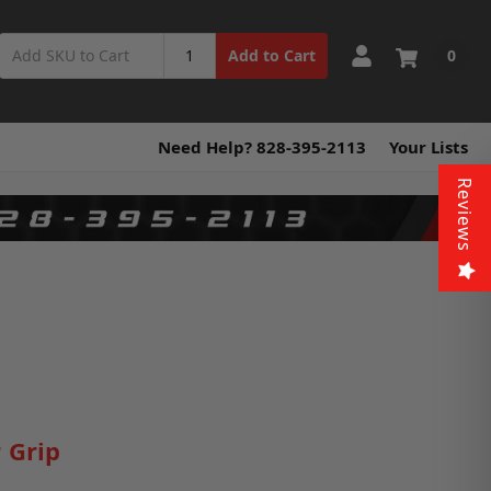
0
Add to Cart
Need Help? 828-395-2113
Your Lists
Reviews
 Grip