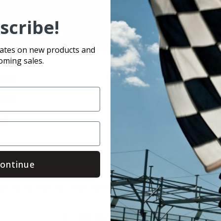
scribe!
dates on new products and
oming sales.
ned:
el 15"
ing
ontinue
rmance
#crate engine
#crate insider
#crate racing
#hendren 
nes racing products
#mpi steering wheel
#race-fan
#racecar p
Save