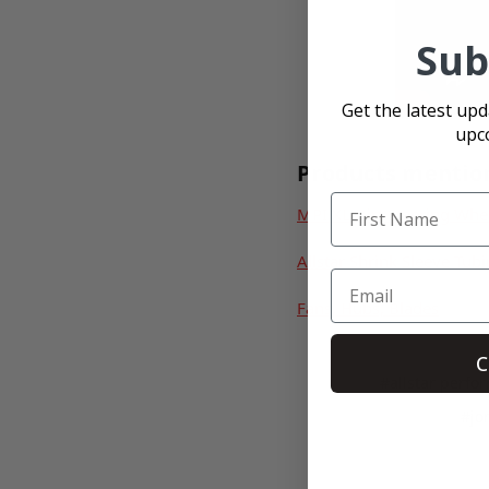
Sub
Get the latest up
upc
Products mentio
MPI XL Dirt Steering Whe
Allstar Shrink Sleeve Tub
Fans, Hubs, Blades
C
#allstar perfo
#jo