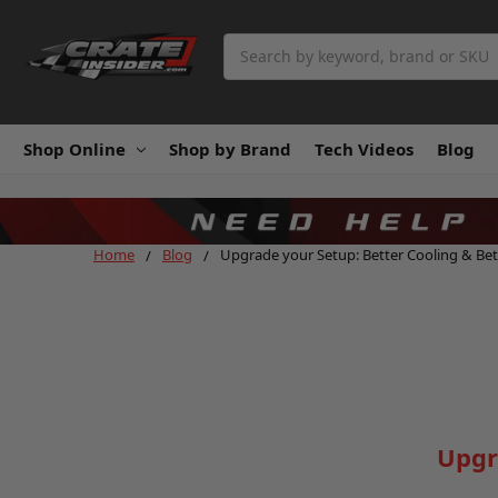
Search
Shop Online
Shop by Brand
Tech Videos
Blog
Home
Blog
Upgrade your Setup: Better Cooling & Bet
Upgr