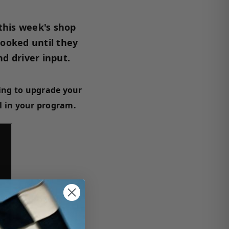
 this week's shop
looked until they
d driver input.
ing to upgrade your
al in your program.