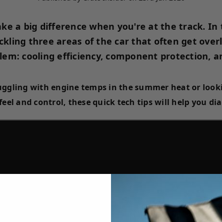
ke a big difference when you're at the track. In
ckling three areas of the car that often get over
em: cooling efficiency, component protection, an
uggling with engine temps in the summer heat or look
 feel and control, these quick tech tips will help you di