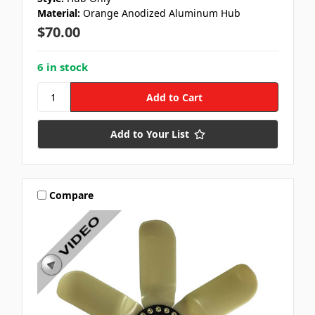
Material:
Orange Anodized Aluminum Hub
$70.00
6 in stock
Add to Your List
Compare