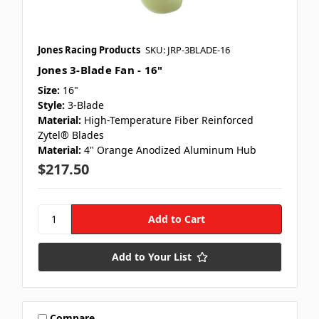
Jones Racing Products
SKU: JRP-3BLADE-16
Jones 3-Blade Fan - 16"
Size:
16"
Style:
3-Blade
Material:
High-Temperature Fiber Reinforced
Zytel® Blades
Material:
4" Orange Anodized Aluminum Hub
$217.50
Add to Your List
Compare