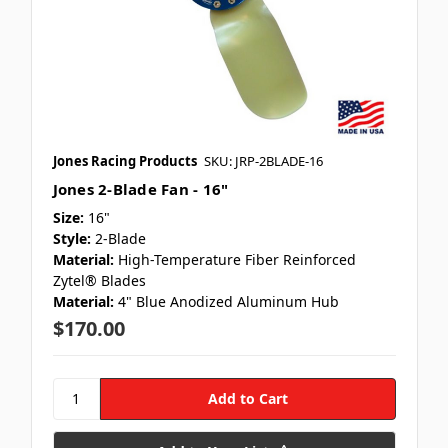
Jones Racing Products
SKU: JRP-2BLADE-16
Jones 2-Blade Fan - 16"
Size:
16"
Style:
2-Blade
Material:
High-Temperature Fiber Reinforced
Zytel® Blades
Material:
4" Blue Anodized Aluminum Hub
$170.00