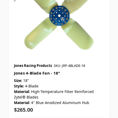
Jones Racing Products
SKU: JRP-4BLADE-18
Jones 4-Blade Fan - 18"
Size:
18"
Style:
4-Blade
Material:
High-Temperature Fiber Reinforced
Zytel® Blades
Material:
4" Blue Anodized Aluminum Hub
$265.00