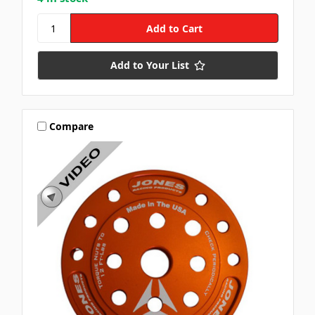
Add to Your List
Compare