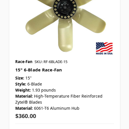
Race-Fan
SKU: RF-6BLADE-15
15" 6-Blade Race-Fan
Size:
15"
Style:
6-Blade
Weight:
1.93 pounds
Material:
High-Temperature Fiber Reinforced
Zytel® Blades
Material:
6061-T6 Aluminum Hub
$360.00