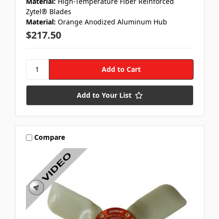
Material:
High-Temperature Fiber Reinforced
Zytel® Blades
Material:
Orange Anodized Aluminum Hub
$217.50
Add to Your List
Compare