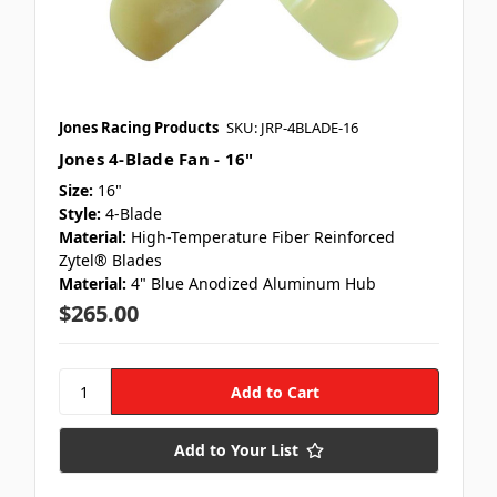
Jones Racing Products
SKU: JRP-4BLADE-16
Jones 4-Blade Fan - 16"
Size:
16"
Style:
4-Blade
Material:
High-Temperature Fiber Reinforced
Zytel® Blades
Material:
4" Blue Anodized Aluminum Hub
$265.00
Add to Your List