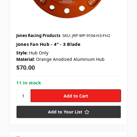
Jones Racing Products
SKU: JRP-WP-9104-H3-FH2
Jones Fan Hub - 4" - 3 Blade
Style:
Hub Only
Material:
Orange Anodized Aluminum Hub
$70.00
11 in stock
Add to Your List