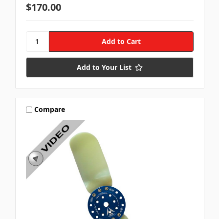
$170.00
Add to Your List
Compare