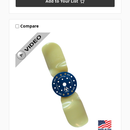
Add to Your List
Compare