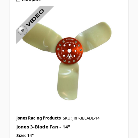
Jones Racing Products
SKU: JRP-3BLADE-14
Jones 3-Blade Fan - 14"
Size:
14"