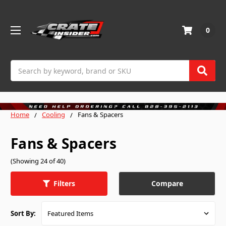
0
Search
Home
Cooling
Fans & Spacers
Fans & Spacers
(Showing 24 of 40)
Compare
Filters
Sort By: