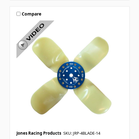
Compare
Jones Racing Products
SKU: JRP-4BLADE-14