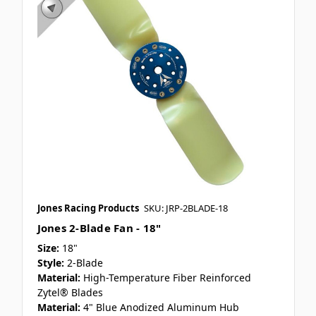
Jones Racing Products
SKU: JRP-2BLADE-18
Jones 2-Blade Fan - 18"
Size:
18"
Style:
2-Blade
Material:
High-Temperature Fiber Reinforced
Zytel® Blades
Material:
4" Blue Anodized Aluminum Hub