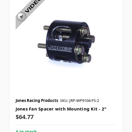
Jones Racing Products
SKU: JRP-WP9104-FS-2
Jones Fan Spacer with Mounting Kit - 2"
$64.77
4 in stock