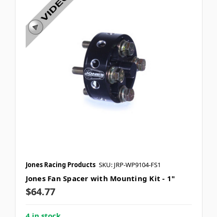
Jones Racing Products
SKU: JRP-WP9104-FS1
Jones Fan Spacer with Mounting Kit - 1"
$64.77
4 in stock