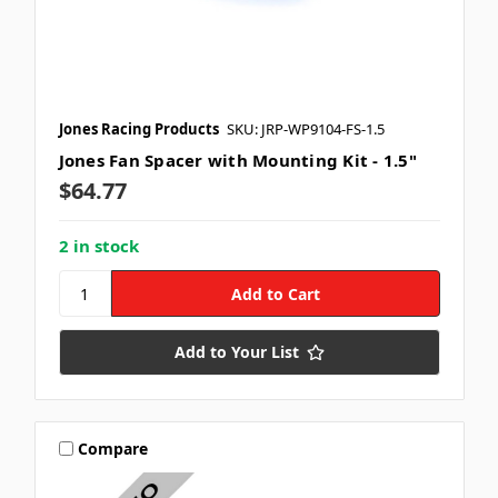
Jones Racing Products
SKU: JRP-WP9104-FS-1.5
Jones Fan Spacer with Mounting Kit - 1.5"
$64.77
2 in stock
Add to Your List
Compare