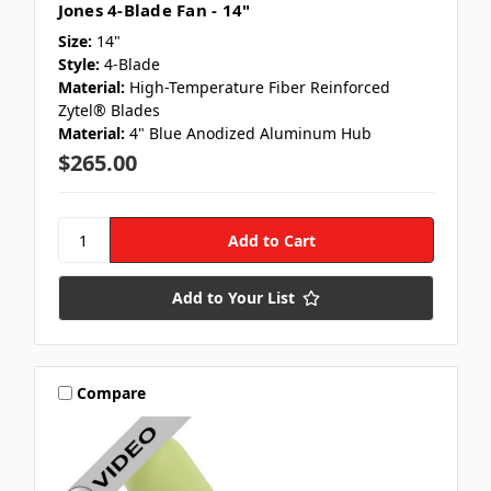
Jones 4-Blade Fan - 14"
Size:
14"
Style:
4-Blade
Material:
High-Temperature Fiber Reinforced
Zytel® Blades
Material:
4" Blue Anodized Aluminum Hub
$265.00
Add to Your List
Compare