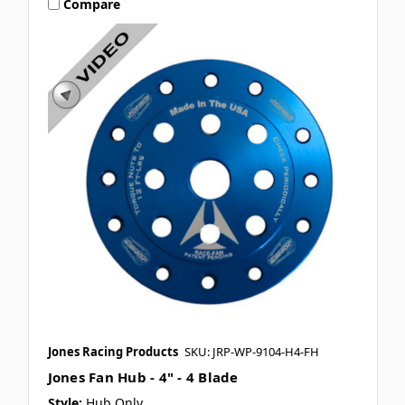
Compare
Jones Racing Products
SKU: JRP-WP-9104-H4-FH
Jones Fan Hub - 4" - 4 Blade
Style:
Hub Only