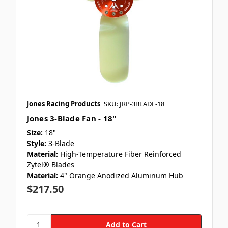
Jones Racing Products
SKU: JRP-3BLADE-18
Jones 3-Blade Fan - 18"
Size:
18"
Style:
3-Blade
Material:
High-Temperature Fiber Reinforced
Zytel® Blades
Material:
4" Orange Anodized Aluminum Hub
$217.50