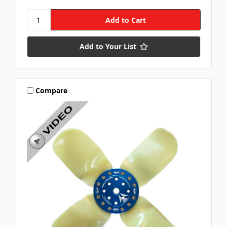
Add to Your List
Compare