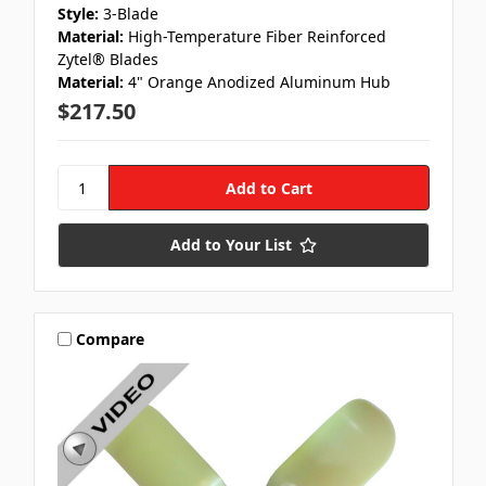
Style:
3-Blade
Material:
High-Temperature Fiber Reinforced
Zytel® Blades
Material:
4" Orange Anodized Aluminum Hub
$217.50
Add to Your List
Compare