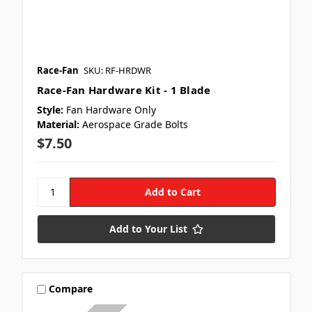
Race-Fan
SKU: RF-HRDWR
Race-Fan Hardware Kit - 1 Blade
Style:
Fan Hardware Only
Material:
Aerospace Grade Bolts
$7.50
Add to Your List
Compare