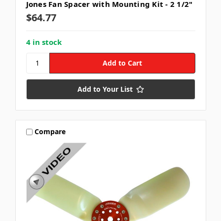
Jones Fan Spacer with Mounting Kit - 2 1/2"
$64.77
4 in stock
Add to Your List
Compare