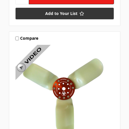
Add to Your List
Compare