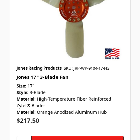
Jones Racing Products
SKU: JRP-WP-9104-17-H3
Jones 17" 3-Blade Fan
Size:
17"
Style:
3-Blade
Material:
High-Temperature Fiber Reinforced
Zytel® Blades
Material:
Orange Anodized Aluminum Hub
$217.50