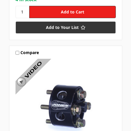
Add to Your List
Compare