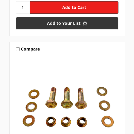
Add to Your List
Compare