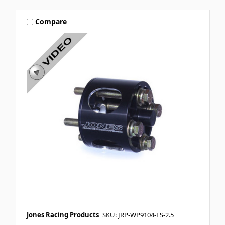
Compare
Jones Racing Products
SKU: JRP-WP9104-FS-2.5