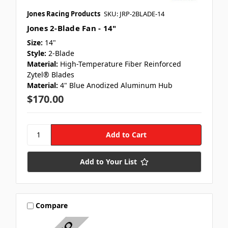
Jones Racing Products
SKU: JRP-2BLADE-14
Jones 2-Blade Fan - 14"
Size:
14"
Style:
2-Blade
Material:
High-Temperature Fiber Reinforced
Zytel® Blades
Material:
4" Blue Anodized Aluminum Hub
$170.00
Add to Your List
Compare