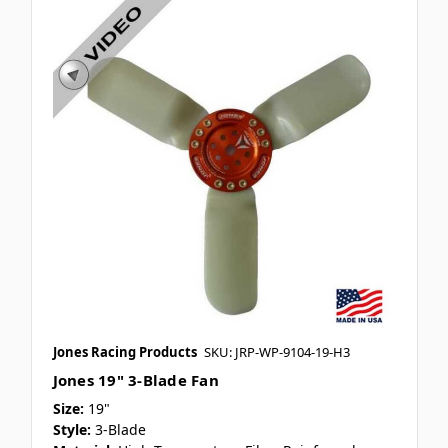
Jones Racing Products
SKU: JRP-WP-9104-19-H3
Jones 19" 3-Blade Fan
Size:
19"
Style:
3-Blade