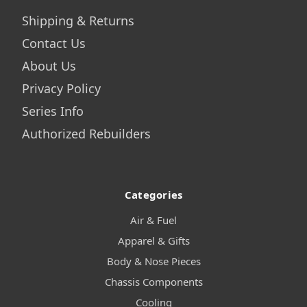
Shipping & Returns
Contact Us
About Us
Privacy Policy
Series Info
Authorized Rebuilders
Categories
Air & Fuel
Apparel & Gifts
Body & Nose Pieces
Chassis Components
Cooling