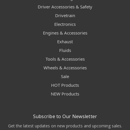
Driver Accessories & Safety
Drivetrain
Electronics
Engines & Accessories
Exhaust
Fluids
Tools & Accessories
Wheels & Accessories
Sale
HOT Products
NEW Products
Subscribe to Our Newsletter
Get the latest updates on new products and upcoming sales.