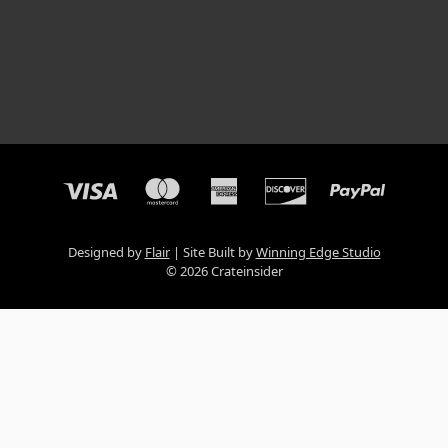
Designed by
Flair
Site Built by
Winning Edge Studio
© 2026 Crateinsider