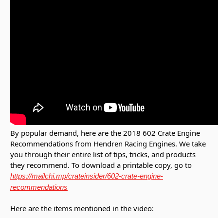
By popular demand, here are the 2018 602 Crate Engine
Recommendations from Hendren Racing Engines. We take
you through their entire list of tips, tricks, and products
they recommend. To download a printable copy, go to
https://mailchi.mp/crateinsider/602-crate-engine-
recommendations
Here are the items mentioned in the video: