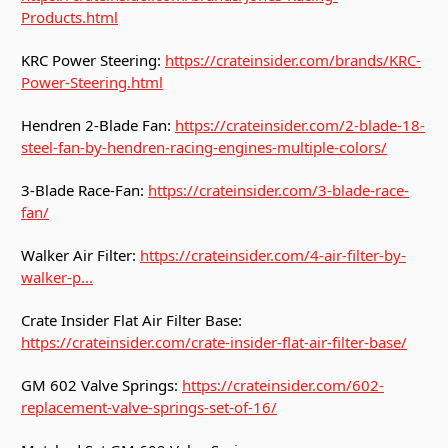
Products.html
KRC Power Steering:
https://crateinsider.com/brands/KRC-
Power-Steering.html
Hendren 2-Blade Fan:
https://crateinsider.com/2-blade-18-
steel-fan-by-hendren-racing-engines-multiple-colors/
3-Blade Race-Fan:
https://crateinsider.com/3-blade-race-
fan/
Walker Air Filter:
https://crateinsider.com/4-air-filter-by-
walker-p...
Crate Insider Flat Air Filter Base:
https://crateinsider.com/crate-insider-flat-air-filter-base/
GM 602 Valve Springs:
https://crateinsider.com/602-
replacement-valve-springs-set-of-16/