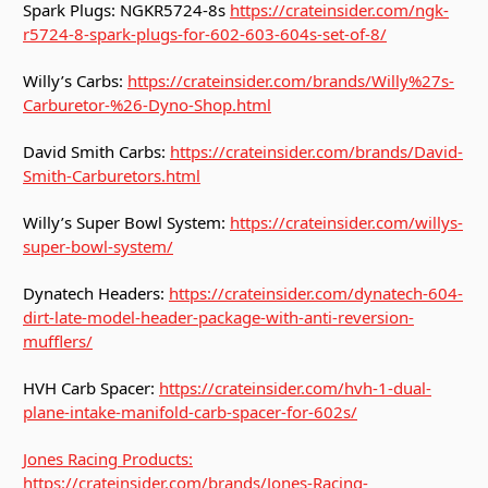
Spark Plugs: NGKR5724-8s
https://crateinsider.com/ngk-
r5724-8-spark-plugs-for-602-603-604s-set-of-8/
Willy’s Carbs:
https://crateinsider.com/brands/Willy%27s-
Carburetor-%26-Dyno-Shop.html
David Smith Carbs:
https://crateinsider.com/brands/David-
Smith-Carburetors.html
Willy’s Super Bowl System:
https://crateinsider.com/willys-
super-bowl-system/
Dynatech Headers:
https://crateinsider.com/dynatech-604-
dirt-late-model-header-package-with-anti-reversion-
mufflers/
HVH Carb Spacer:
https://crateinsider.com/hvh-1-dual-
plane-intake-manifold-carb-spacer-for-602s/
Jones Racing Products:
https://crateinsider.com/brands/Jones-Racing-