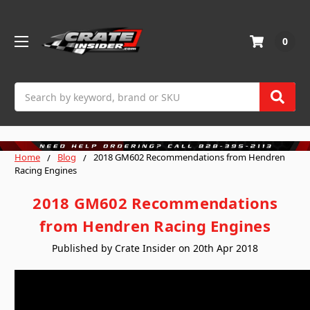
0
Search
Home
Blog
2018 GM602 Recommendations from Hendren
Racing Engines
2018 GM602 Recommendations
from Hendren Racing Engines
Published by Crate Insider on 20th Apr 2018