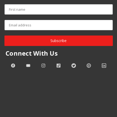
Subscribe
Connect With Us