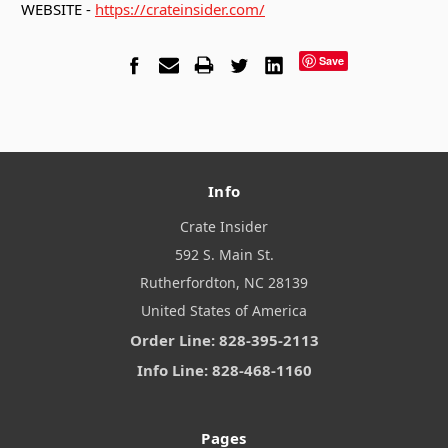
WEBSITE -
https://crateinsider.com/
Save
Info
Crate Insider
592 S. Main St.
Rutherfordton, NC 28139
United States of America
Order Line: 828-395-2113
Info Line: 828-468-1160
Pages