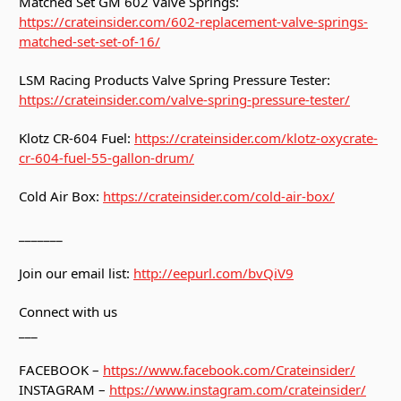
Matched Set GM 602 Valve Springs:
https://crateinsider.com/602-replacement-valve-springs-
matched-set-set-of-16/
LSM Racing Products Valve Spring Pressure Tester:
https://crateinsider.com/valve-spring-pressure-tester/
Klotz CR-604 Fuel:
https://crateinsider.com/klotz-oxycrate-
cr-604-fuel-55-gallon-drum/
Cold Air Box:
https://crateinsider.com/cold-air-box/
_______
Join our email list:
http://eepurl.com/bvQiV9
Connect with us
___
FACEBOOK –
https://www.facebook.com/Crateinsider/
INSTAGRAM –
https://www.instagram.com/crateinsider/