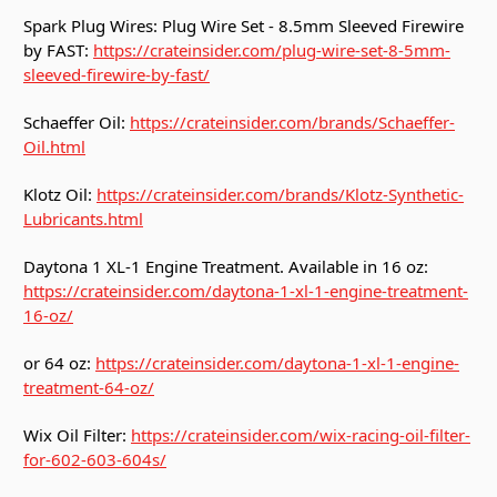
Spark Plug Wires: Plug Wire Set - 8.5mm Sleeved Firewire
by FAST:
https://crateinsider.com/plug-wire-set-8-5mm-
sleeved-firewire-by-fast/
Schaeffer Oil:
https://crateinsider.com/brands/Schaeffer-
Oil.html
Klotz Oil:
https://crateinsider.com/brands/Klotz-Synthetic-
Lubricants.html
Daytona 1 XL-1 Engine Treatment. Available in 16 oz:
https://crateinsider.com/daytona-1-xl-1-engine-treatment-
16-oz/
or 64 oz:
https://crateinsider.com/daytona-1-xl-1-engine-
treatment-64-oz/
Wix Oil Filter:
https://crateinsider.com/wix-racing-oil-filter-
for-602-603-604s/