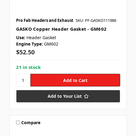
Pro Fab Headers and Exhaust
SKU: PF-GASKO111986
GASKO Copper Header Gasket - GM602
Use:
Header Gasket
Engine Type:
GM602
$52.50
21 in stock
Add to Your List
Compare