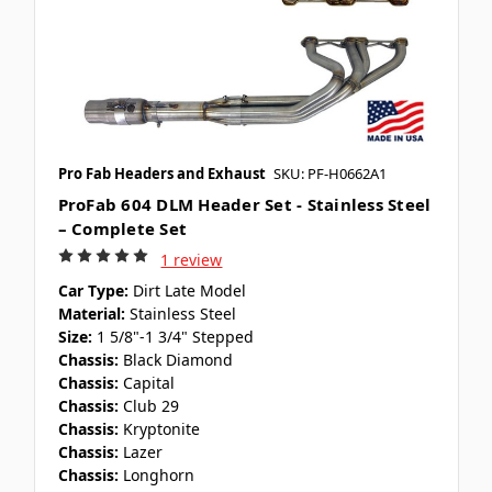
Pro Fab Headers and Exhaust
SKU: PF-H0662A1
ProFab 604 DLM Header Set - Stainless Steel
– Complete Set
1 review
Car Type:
Dirt Late Model
Material:
Stainless Steel
Size:
1 5/8"-1 3/4" Stepped
Chassis:
Black Diamond
Chassis:
Capital
Chassis:
Club 29
Chassis:
Kryptonite
Chassis:
Lazer
Chassis:
Longhorn