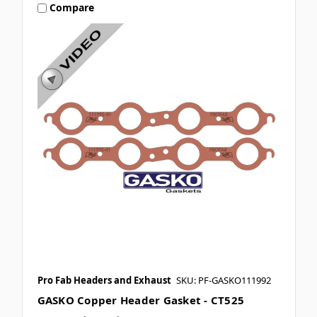
Compare
Pro Fab Headers and Exhaust
SKU: PF-GASKO111992
GASKO Copper Header Gasket - CT525