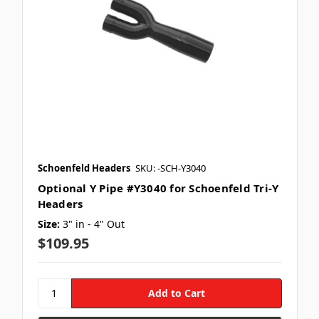
Schoenfeld Headers
SKU: -SCH-Y3040
Optional Y Pipe #Y3040 for Schoenfeld Tri-Y
Headers
Size:
3" in - 4" Out
$109.95