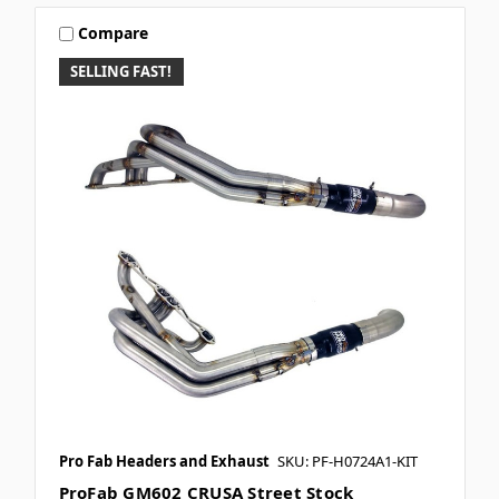
Compare
SELLING FAST!
Pro Fab Headers and Exhaust
SKU: PF-H0724A1-KIT
ProFab GM602 CRUSA Street Stock