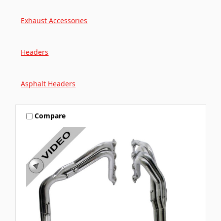
Exhaust Accessories
Headers
Asphalt Headers
Compare