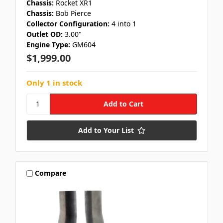
Chassis:
Rocket XR1
Chassis:
Bob Pierce
Collector Configuration:
4 into 1
Outlet OD:
3.00"
Engine Type:
GM604
$1,999.00
Only 1 in stock
Add to Your List
Compare