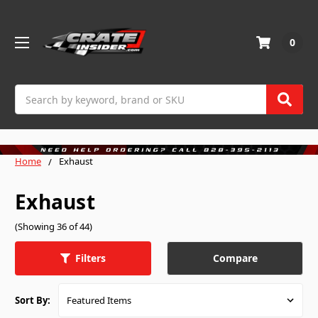
0
Search
Home
Exhaust
Exhaust
(Showing 36 of 44)
Compare
Filters
Sort By: