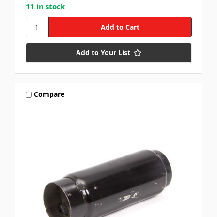
11 in stock
Add to Your List
Compare