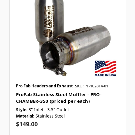
Pro Fab Headers and Exhaust
SKU: PF-102814-01
ProFab Stainless Steel Muffler - PRO-
CHAMBER-350 (priced per each)
Style:
3" Inlet - 3.5" Outlet
Material:
Stainless Steel
$149.00