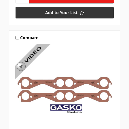
Add to Your List
Compare