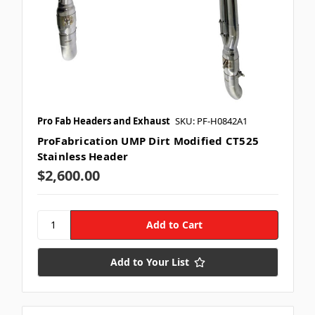
Pro Fab Headers and Exhaust
SKU: PF-H0842A1
ProFabrication UMP Dirt Modified CT525
Stainless Header
$2,600.00
Add to Your List