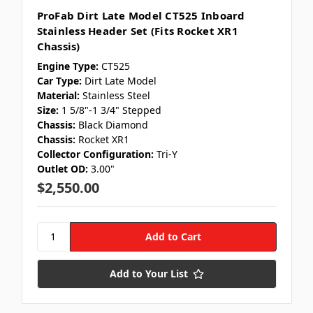
ProFab Dirt Late Model CT525 Inboard
Stainless Header Set (Fits Rocket XR1
Chassis)
Engine Type:
CT525
Car Type:
Dirt Late Model
Material:
Stainless Steel
Size:
1 5/8"-1 3/4" Stepped
Chassis:
Black Diamond
Chassis:
Rocket XR1
Collector Configuration:
Tri-Y
Outlet OD:
3.00"
$2,550.00
Add to Your List