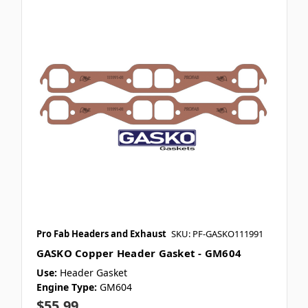
Pro Fab Headers and Exhaust
SKU: PF-GASKO111991
GASKO Copper Header Gasket - GM604
Use:
Header Gasket
Engine Type:
GM604
$55.99