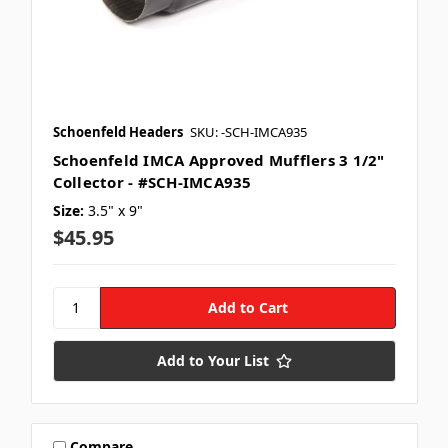
Schoenfeld Headers
SKU: -SCH-IMCA935
Schoenfeld IMCA Approved Mufflers 3 1/2"
Collector - #SCH-IMCA935
Size:
3.5" x 9"
$45.95
Add to Your List
Compare