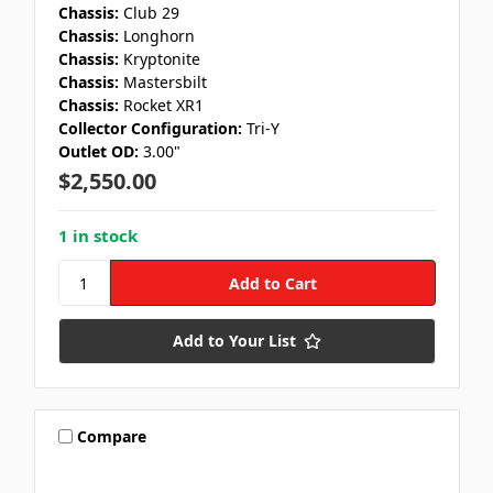
Chassis:
Club 29
Chassis:
Longhorn
Chassis:
Kryptonite
Chassis:
Mastersbilt
Chassis:
Rocket XR1
Collector Configuration:
Tri-Y
Outlet OD:
3.00"
$2,550.00
1 in stock
Add to Your List
Compare