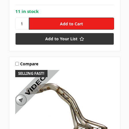
11 in stock
Add to Your List
Compare
SELLING FAST!