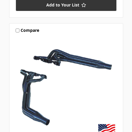
Add to Your List
Compare