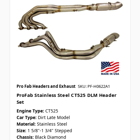
Pro Fab Headers and Exhaust
SKU: PF-H0622A1
ProFab Stainless Steel CT525 DLM Header
Set
Engine Type:
CT525
Car Type:
Dirt Late Model
Material:
Stainless Steel
Size:
1 5/8"-1 3/4" Stepped
Chassis:
Black Diamond