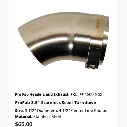
Pro Fab Headers and Exhaust
SKU: PF-103449-02
ProFab 3.5" Stainless Steel Turndown
Size:
3 1/2" Diameter x 4 1/2" Center Line Radius
Material:
Stainless Steel
$65.00