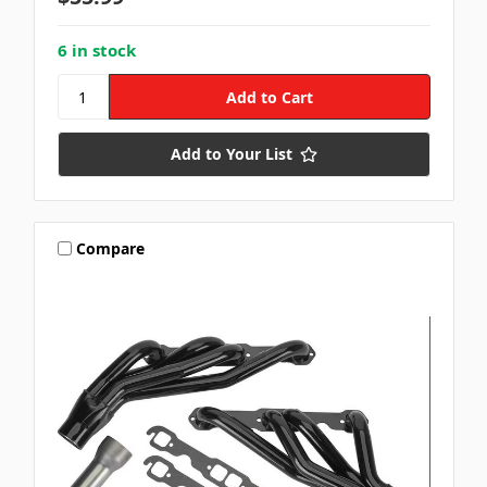
6 in stock
Add to Your List
Compare