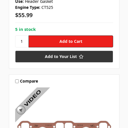
Use:
Header Gasket
Engine Type:
CT525
$55.99
5 in stock
Add to Your List
Compare