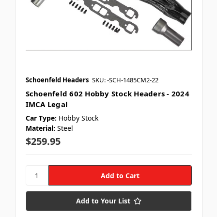
Schoenfeld Headers
SKU: -SCH-1485CM2-22
Schoenfeld 602 Hobby Stock Headers - 2024
IMCA Legal
Car Type:
Hobby Stock
Material:
Steel
$259.95
Add to Your List