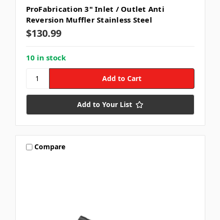
ProFabrication 3" Inlet / Outlet Anti
Reversion Muffler Stainless Steel
$130.99
10 in stock
Add to Your List
Compare