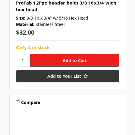
ProFab 12Ppc header bolts 3/8 16x3/4 with
hex head
Size:
3/8-16 x 3/4" w/ 5/16 Hex Head
Material:
Stainless Steel
$32.00
Only 4 in stock
Add to Your List
Compare