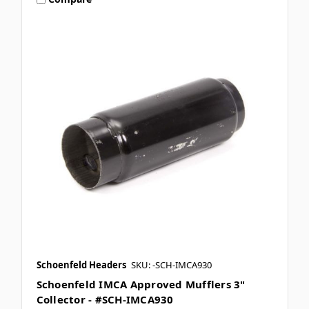
Schoenfeld Headers
SKU: -SCH-IMCA930
Schoenfeld IMCA Approved Mufflers 3"
Collector - #SCH-IMCA930