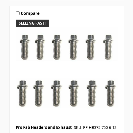
Compare
SELLING FAST!
Pro Fab Headers and Exhaust
SKU: PF-HB375-750-6-12