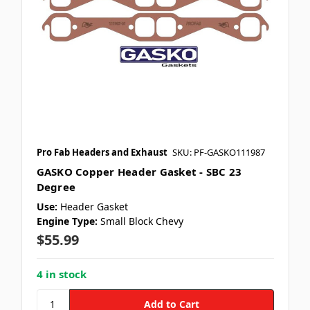
Pro Fab Headers and Exhaust
SKU: PF-GASKO111987
GASKO Copper Header Gasket - SBC 23
Degree
Use:
Header Gasket
Engine Type:
Small Block Chevy
$55.99
4 in stock