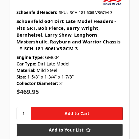
Schoenfeld Headers
SKU: -SCH-181-606LV3GCM-3
Schoenfeld 604 Dirt Late Model Headers -
Fits GRT, Bob Pierce, Barry Wright,
Bernheisel, Larry Shaw, Longhorn,
Mastersbuilt, Rayburn and Warrior Chassis
- #-SCH-181-606LV3GCM-3
Engine Type:
GM604
Car Type:
Dirt Late Model
Material:
Mild Steel
Size:
1-5/8" x 1-3/4" x 1-7/8"
Collector Diameter:
3"
$469.95
Let's SMS
🏁
🏁
Subscribe for text alerts.
Add to Your List
By submitting this form and signing up for texts, you consent to