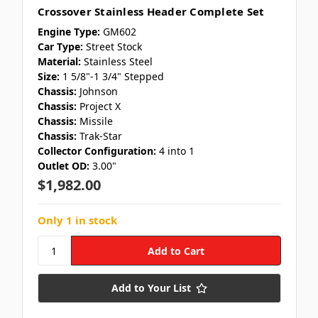
Crossover Stainless Header Complete Set
Engine Type:
GM602
Car Type:
Street Stock
Material:
Stainless Steel
Size:
1 5/8"-1 3/4" Stepped
Chassis:
Johnson
Chassis:
Project X
Chassis:
Missile
Chassis:
Trak-Star
Collector Configuration:
4 into 1
Outlet OD:
3.00"
$1,982.00
Only 1 in stock
Add to Your List