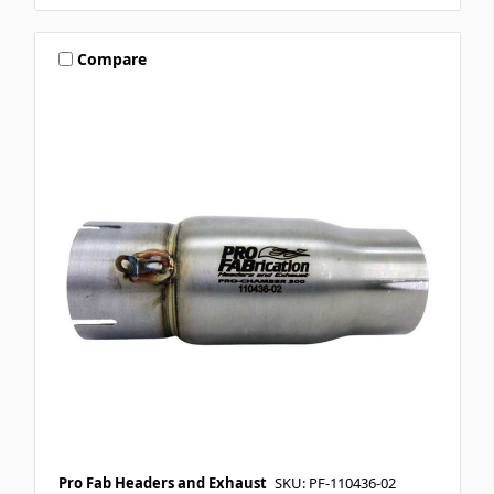
Compare
Pro Fab Headers and Exhaust
SKU: PF-110436-02